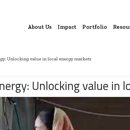
About Us
Impact
Portfolio
Resou
gy: Unlocking value in local energy markets
nergy: Unlocking value in 