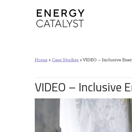
Main Navigation
Home
»
Case Studies
»
VIDEO – Inclusive Ener
VIDEO – Inclusive E