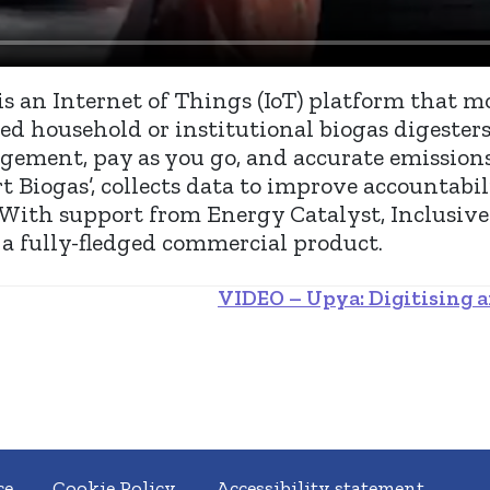
is an Internet of Things (IoT) platform that mo
d household or institutional biogas digesters
gement, pay as you go, and accurate emission
 Biogas’, collects data to improve accountabil
. With support from Energy Catalyst, Inclusive
a fully-fledged commercial product.
VIDEO – Upya: Digitising a
ce
Cookie Policy
Accessibility statement