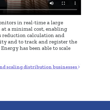
nitors in real-time a large
 at a minimal cost, enabling
s reduction calculation and
ity and to track and register the
 Energy has been able to scale
nd scaling distribution businesses