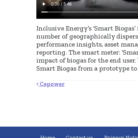
Inclusive Energy’s ‘Smart Biogas’ 
number of geographically disperse
performance insights, asset mana
reporting. The smart meter: ‘Smart
impact of biogas for the end user
Smart Biogas from a prototype to 
Post navigation
Cepower
Home
Contact us
Privacy Noti