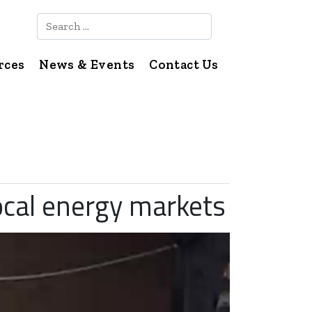
Search
rces
News & Events
Contact Us
local energy markets