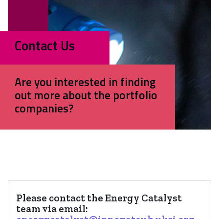
Contact Us
Are you interested in finding
out more about the portfolio
companies?
Please contact the Energy Catalyst
team via email: