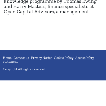
knowledge programme by Thomas Ewing
and Harry Masters, finance specialists at
Open Capital Advisors, a management
Home
Contact us
Privacy Notice
Cookie Policy
Accessibility
statement
Copyright All rights reserved