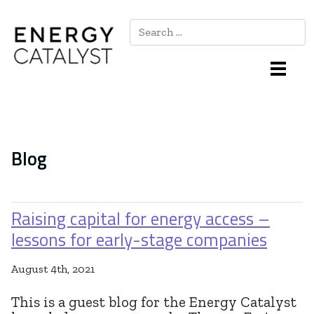
Search
Main Navigation
Blog
Raising capital for energy access –
lessons for early-stage companies
August 4th, 2021
This is a guest blog for the Energy Catalyst