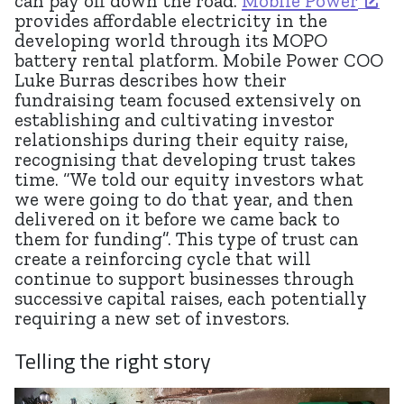
can pay off down the road.
Mobile Power
provides affordable electricity in the
developing world through its MOPO
battery rental platform. Mobile Power COO
Luke Burras describes how their
fundraising team focused extensively on
establishing and cultivating investor
relationships during their equity raise,
recognising that developing trust takes
time. “We told our equity investors what
we were going to do that year, and then
delivered on it before we came back to
them for funding”. This type of trust can
create a reinforcing cycle that will
continue to support businesses through
successive capital raises, each potentially
requiring a new set of investors.
Telling the right story