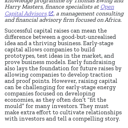
knowledge programme by Thomas Ewing and
Harry Masters, finance specialists at
Open
Capital Advisors
, a management consulting
and financial advisory firm focused on Africa.
Successful capital raises can mean the
difference between a good-but-unrealised
idea and a thriving business. Early-stage
capital allows companies to build
prototypes, test ideas in the market, and
prove business models. Early fundraising
also lays the foundation for future raises by
allowing companies to develop traction
and proof points. However, raising capital
can be challenging for early-stage energy
companies focused on developing
economies, as they often don’t “fit the
mould” for many investors. They must
make extra effort to cultivate relationships
with investors and tell a compelling story.