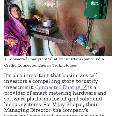
A Connected Energy installation in Uttarakhand, India.
Credit: Connected Energy Technologies
It’s also important that businesses tell
investors a compelling story to justify
investment.
Connected Energy
is a
provider of smart metering hardware and
software platforms for off-grid solar and
biogas systems. For Vijay Bhopal, their
Managing Director, the company’s
successful seed funding round was due in