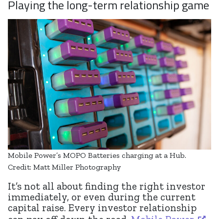
Playing the long-term relationship game
Mobile Power’s MOPO Batteries charging at a Hub.
Credit: Matt Miller Photography
It’s not all about finding the right investor
immediately, or even during the current
capital raise. Every investor relationship