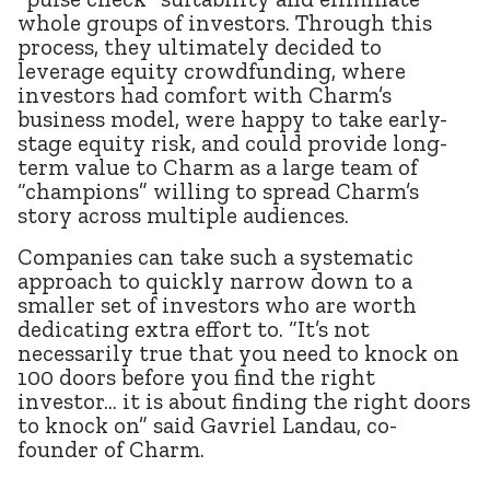
whole groups of investors. Through this
process, they ultimately decided to
leverage equity crowdfunding, where
investors had comfort with Charm’s
business model, were happy to take early-
stage equity risk, and could provide long-
term value to Charm as a large team of
“champions” willing to spread Charm’s
story across multiple audiences.
Companies can take such a systematic
approach to quickly narrow down to a
smaller set of investors who are worth
dedicating extra effort to. “It’s not
necessarily true that you need to knock on
100 doors before you find the right
investor… it is about finding the right doors
to knock on” said Gavriel Landau, co-
founder of Charm.