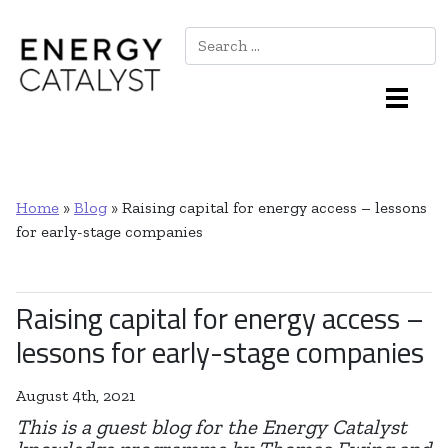
Search
Main Navigation
Home
»
Blog
»
Raising capital for energy access – lessons
for early-stage companies
Raising capital for energy access –
lessons for early-stage companies
August 4th, 2021
This is a guest blog for the Energy Catalyst