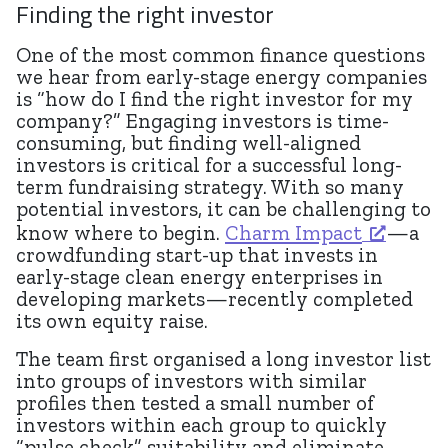
Finding the right investor
One of the most common finance questions
we hear from early-stage energy companies
is “how do I find the right investor for my
company?” Engaging investors is time-
consuming, but finding well-aligned
investors is critical for a successful long-
term fundraising strategy. With so many
potential investors, it can be challenging to
know where to begin.
Charm Impact
—a
crowdfunding start-up that invests in
early-stage clean energy enterprises in
developing markets—recently completed
its own equity raise.
The team first organised a long investor list
into groups of investors with similar
profiles then tested a small number of
investors within each group to quickly
“pulse check” suitability and eliminate