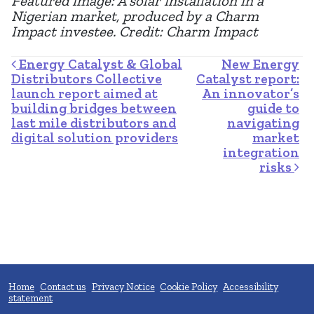
Featured image: A solar installation in a
Nigerian market, produced by a Charm
Impact investee. Credit: Charm Impact
Post navigation
Energy Catalyst & Global
New Energy
Distributors Collective
Catalyst report:
launch report aimed at
An innovator’s
building bridges between
guide to
last mile distributors and
navigating
digital solution providers
market
integration
risks
Home
Contact us
Privacy Notice
Cookie Policy
Accessibility
statement