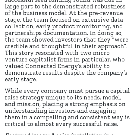
large part to the demonstrated robustness
of the business model. At the pre-revenue
stage, the team focused on extensive data
collection, early product monitoring, and
partnerships documentation. In doing so,
the team showed investors that they “were
credible and thoughtful in their approach”.
This story resonated with two micro
venture capitalist firms in particular, who
valued Connected Energy’s ability to
demonstrate results despite the company’s
early stage.
While every company must pursue a capital
raise strategy unique to its needs, model,
and mission, placing a strong emphasis on
understanding investors and engaging
them in a compelling and consistent way is
critical to almost every successful raise.