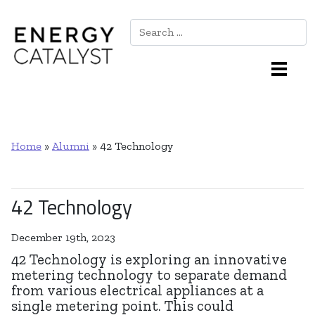
Search
Main Navigation
Home
»
Alumni
»
42 Technology
42 Technology
December 19th, 2023
42 Technology is exploring an innovative
metering technology to separate demand
from various electrical appliances at a
single metering point. This could