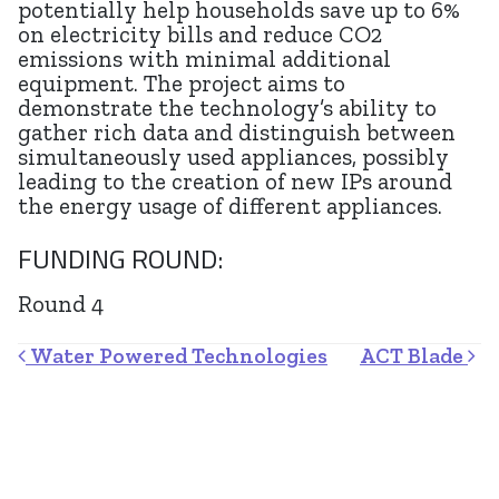
potentially help households save up to 6%
on electricity bills and reduce CO2
emissions with minimal additional
equipment. The project aims to
demonstrate the technology’s ability to
gather rich data and distinguish between
simultaneously used appliances, possibly
leading to the creation of new IPs around
the energy usage of different appliances.
FUNDING ROUND:
Round 4
Post navigation
Water Powered Technologies
ACT Blade