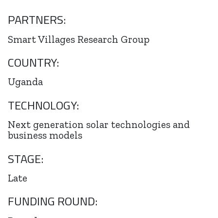
PARTNERS:
Smart Villages Research Group
COUNTRY:
Uganda
TECHNOLOGY:
Next generation solar technologies and
business models
STAGE:
Late
FUNDING ROUND: