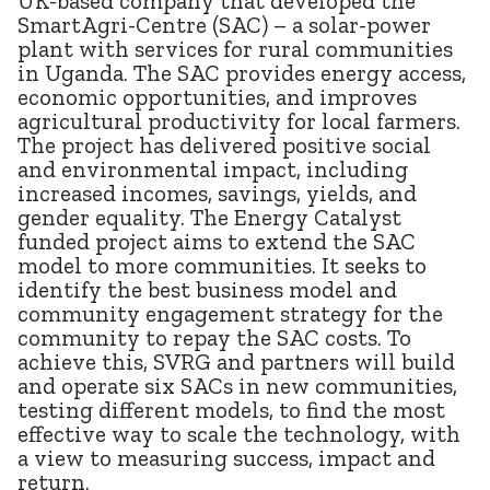
UK-based company that developed the
SmartAgri-Centre (SAC) – a solar-power
plant with services for rural communities
in Uganda. The SAC provides energy access,
economic opportunities, and improves
agricultural productivity for local farmers.
The project has delivered positive social
and environmental impact, including
increased incomes, savings, yields, and
gender equality. The Energy Catalyst
funded project aims to extend the SAC
model to more communities. It seeks to
identify the best business model and
community engagement strategy for the
community to repay the SAC costs. To
achieve this, SVRG and partners will build
and operate six SACs in new communities,
testing different models, to find the most
effective way to scale the technology, with
a view to measuring success, impact and
return.