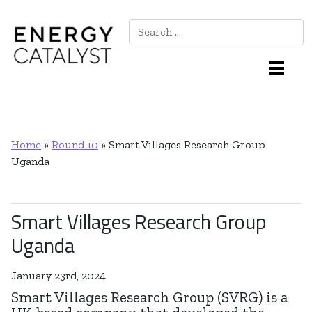
Search
Main Navigation
Home
»
Round 10
»
Smart Villages Research Group
Uganda
Smart Villages Research Group
Uganda
January 23rd, 2024
Smart Villages Research Group (SVRG) is a