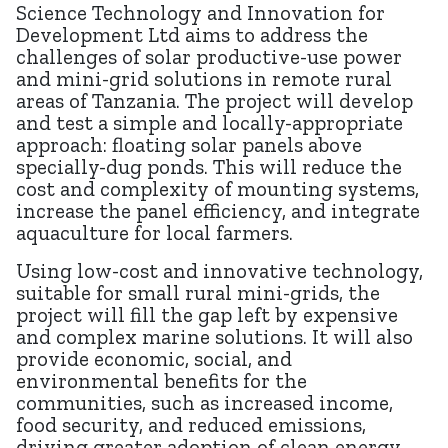
Science Technology and Innovation for
Development Ltd aims to address the
challenges of solar productive-use power
and mini-grid solutions in remote rural
areas of Tanzania. The project will develop
and test a simple and locally-appropriate
approach: floating solar panels above
specially-dug ponds. This will reduce the
cost and complexity of mounting systems,
increase the panel efficiency, and integrate
aquaculture for local farmers.
Using low-cost and innovative technology,
suitable for small rural mini-grids, the
project will fill the gap left by expensive
and complex marine solutions. It will also
provide economic, social, and
environmental benefits for the
communities, such as increased income,
food security, and reduced emissions,
driving greater adoption of clean energy