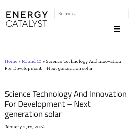
Search
Main Navigation
Home
»
Round 10
»
Science Technology And Innovation
For Development – Next generation solar
Science Technology And Innovation
For Development – Next
generation solar
January 23rd, 2024