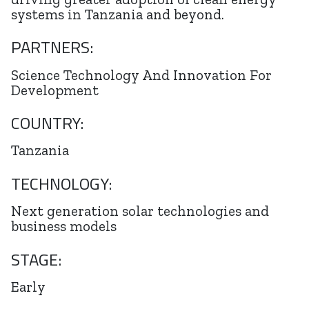
systems in Tanzania and beyond.
PARTNERS:
Science Technology And Innovation For
Development
COUNTRY:
Tanzania
TECHNOLOGY:
Next generation solar technologies and
business models
STAGE:
Early