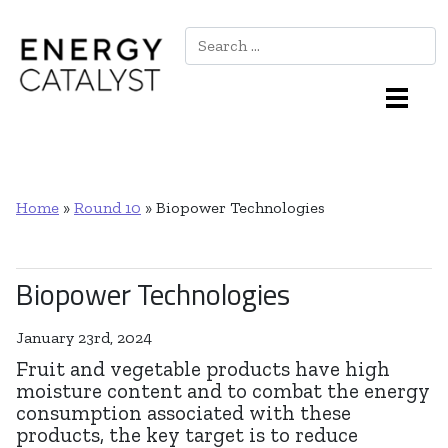
Search
Main Navigation
Home
»
Round 10
»
Biopower Technologies
Biopower Technologies
January 23rd, 2024
Fruit and vegetable products have high
moisture content and to combat the energy
consumption associated with these
products, the key target is to reduce