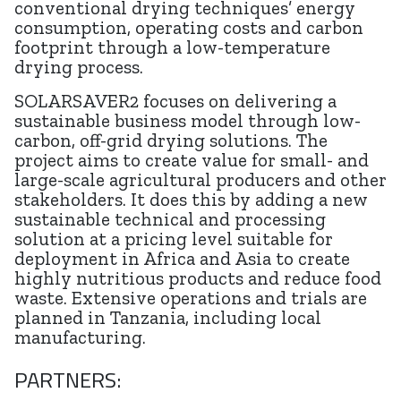
conventional drying techniques’ energy
consumption, operating costs and carbon
footprint through a low-temperature
drying process.
SOLARSAVER2 focuses on delivering a
sustainable business model through low-
carbon, off-grid drying solutions. The
project aims to create value for small- and
large-scale agricultural producers and other
stakeholders. It does this by adding a new
sustainable technical and processing
solution at a pricing level suitable for
deployment in Africa and Asia to create
highly nutritious products and reduce food
waste. Extensive operations and trials are
planned in Tanzania, including local
manufacturing.
PARTNERS: