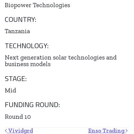
Biopower Technologies
COUNTRY:
Tanzania
TECHNOLOGY:
Next generation solar technologies and
business models
STAGE:
Mid
FUNDING ROUND:
Round 10
Post navigation
Vividgrd
Enso Trading