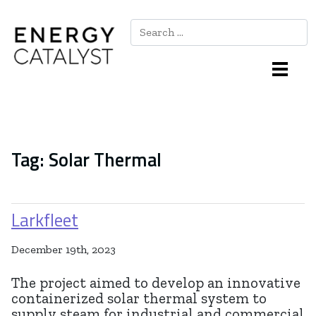
Search
Main Navigation
Tag:
Solar Thermal
Larkfleet
December 19th, 2023
The project aimed to develop an innovative
containerized solar thermal system to
supply steam for industrial and commercial