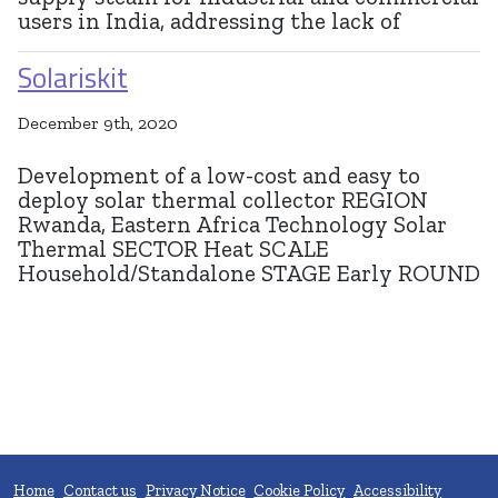
users in India, addressing the lack of
Solariskit
December 9th, 2020
Development of a low-cost and easy to
deploy solar thermal collector REGION
Rwanda, Eastern Africa Technology Solar
Thermal SECTOR Heat SCALE
Household/Standalone STAGE Early ROUND
Home
Contact us
Privacy Notice
Cookie Policy
Accessibility