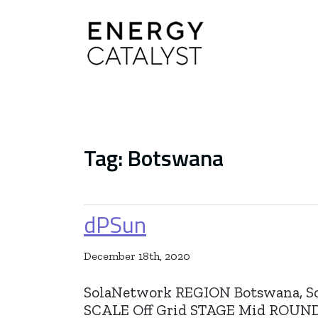
Main Navigation
Tag:
Botswana
dPSun
December 18th, 2020
SolaNetwork REGION Botswana, S
SCALE Off Grid STAGE Mid RO