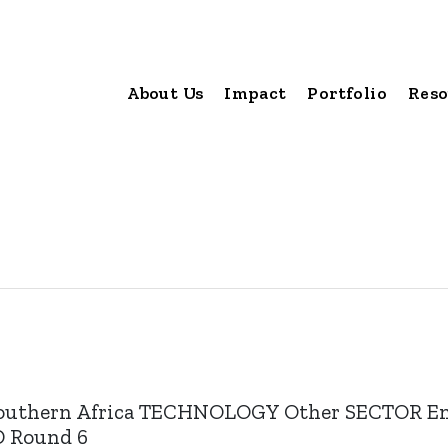
About Us
Impact
Portfolio
Reso
outhern Africa TECHNOLOGY Other SECTOR En
UND Round 6