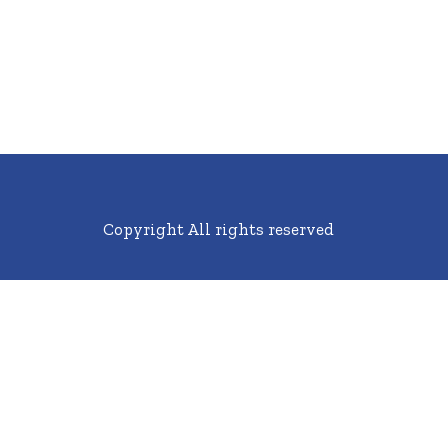
Copyright All rights reserved