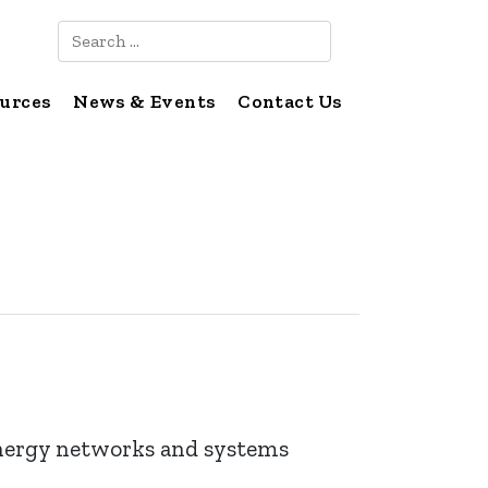
Search
urces
News & Events
Contact Us
ergy networks and systems