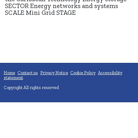
SECTOR Energy networks and systems
SCALE Mini Grid STAGE
Home
Contact us
Privacy Notice
Cookie Policy
Accessibility
statement
Copyright All rights reserved