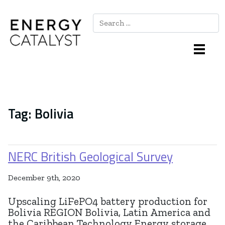
Search
Main Navigation
Tag:
Bolivia
NERC British Geological Survey
December 9th, 2020
Upscaling LiFePO4 battery production for
Bolivia REGION Bolivia, Latin America and
the Caribbean Technology Energy storage