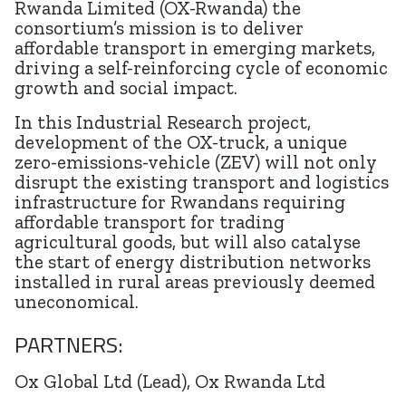
Rwanda Limited (OX-Rwanda) the
consortium’s mission is to deliver
affordable transport in emerging markets,
driving a self-reinforcing cycle of economic
growth and social impact.
In this Industrial Research project,
development of the OX-truck, a unique
zero-emissions-vehicle (ZEV) will not only
disrupt the existing transport and logistics
infrastructure for Rwandans requiring
affordable transport for trading
agricultural goods, but will also catalyse
the start of energy distribution networks
installed in rural areas previously deemed
uneconomical.
PARTNERS:
Ox Global Ltd (Lead), Ox Rwanda Ltd