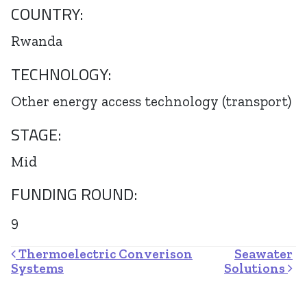
COUNTRY:
Rwanda
TECHNOLOGY:
Other energy access technology (transport)
STAGE:
Mid
FUNDING ROUND:
9
Post navigation
Thermoelectric Converison
Seawater
Systems
Solutions