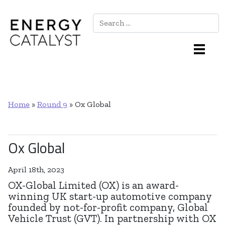
Search
Main Navigation
Home
»
Round 9
»
Ox Global
Ox Global
April 18th, 2023
OX-Global Limited (OX) is an award-
winning UK start-up automotive company
founded by not-for-profit company, Global
Vehicle Trust (GVT). In partnership with OX