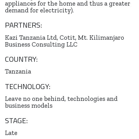
appliances for the home and thus a greater
demand for electricity).
PARTNERS:
Kazi Tanzania Ltd, Cotit, Mt. Kilimanjaro
Business Consulting LLC
COUNTRY:
Tanzania
TECHNOLOGY:
Leave no one behind, technologies and
business models
STAGE:
Late