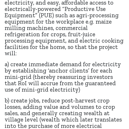
electricity, and easy, affordable access to
electrically-powered “Productive Use
Equipment” (PUE) such as agri-processing
equipment for the workplace e.g. maize
milling machines, commercial
refrigeration for crops, fruit-juice
processing equipment, and electric cooking
facilities for the home, so that the project
will:
a) create immediate demand for electricity
by establishing ‘anchor clients’ for each
mini-grid (thereby reassuring investors
that RoI will accrue from the guaranteed
use of mini-grid electricity)
b) create jobs, reduce post-harvest crop
losses, adding value and volumes to crop
sales, and generally creating wealth at
village level (wealth which later translates
into the purchase of more electrical