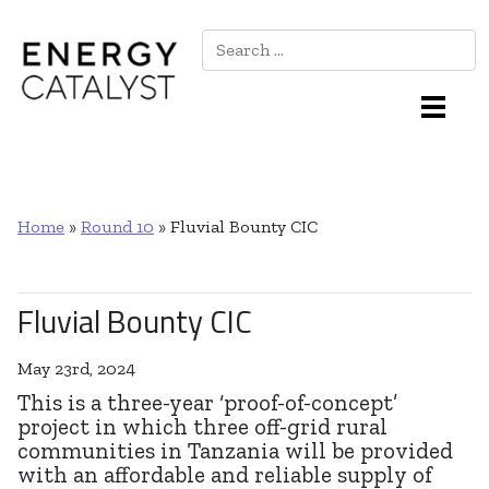
Search
Main Navigation
Home
»
Round 10
»
Fluvial Bounty CIC
Fluvial Bounty CIC
May 23rd, 2024
This is a three-year ‘proof-of-concept’
project in which three off-grid rural
communities in Tanzania will be provided
with an affordable and reliable supply of