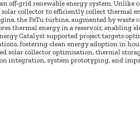
n off-grid renewable energy system. Unlike con
lar collector to efficiently collect thermal e
gine, the FeTu turbine, augmented by waste 
es thermal energy in a reservoir, enabling ele
nergy Catalyst supported project targets optim
tions, fostering clean energy adoption in hous
ed solar collector optimisation, thermal stor
on integration, system prototyping, and impa