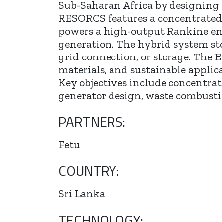
Sub-Saharan Africa by designing a
RESORCS features a concentrated so
powers a high-output Rankine en
generation. The hybrid system stor
grid connection, or storage. The E
materials, and sustainable applica
Key objectives include concentrat
generator design, waste combusti
PARTNERS:
Fetu
COUNTRY:
Sri Lanka
TECHNOLOGY: