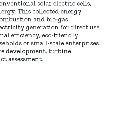
ventional solar electric cells,
nergy. This collected energy
combustion and bio-gas
ctricity generation for direct use,
al efficiency, eco-friendly
eholds or small-scale enterprises.
age development, turbine
ct assessment.