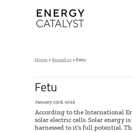
Main Navigation
Home
»
Round 10
»
Fetu
Fetu
January 23rd, 2024
According to the International E
solar electric cells. Solar energy
harnessed to it’s full potential.