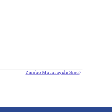
Zembo Motorcycle Smc