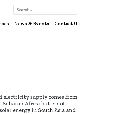
Search
rces
News & Events
Contact Us
d electricity supply comes from
b Saharan Africa but is not
 solar energy in South Asia and