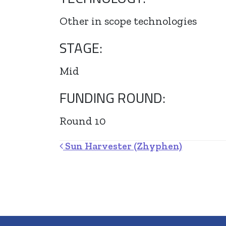
Other in scope technologies
STAGE:
Mid
FUNDING ROUND:
Round 10
Post navigation
Sun Harvester (Zhyphen)