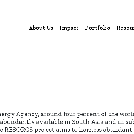
About Us
Impact
Portfolio
Resou
nergy Agency, around four percent of the worl
 is abundantly available in South Asia and in su
 The RESORCS project aims to harness abundant