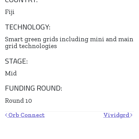
Fiji
TECHNOLOGY:
Smart green grids including mini and main
grid technologies
STAGE:
Mid
FUNDING ROUND:
Round 10
Post navigation
Orb Connect
Vividgrd