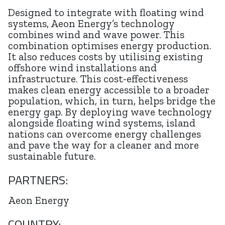
Designed to integrate with floating wind
systems, Aeon Energy’s technology
combines wind and wave power. This
combination optimises energy production.
It also reduces costs by utilising existing
offshore wind installations and
infrastructure. This cost-effectiveness
makes clean energy accessible to a broader
population, which, in turn, helps bridge the
energy gap. By deploying wave technology
alongside floating wind systems, island
nations can overcome energy challenges
and pave the way for a cleaner and more
sustainable future.
PARTNERS:
Aeon Energy
COUNTRY: