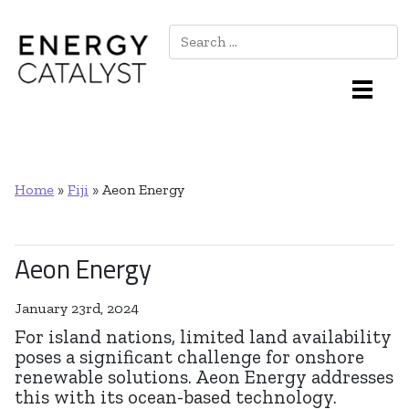
Search
Main Navigation
Home
»
Fiji
»
Aeon Energy
Aeon Energy
January 23rd, 2024
For island nations, limited land availability
poses a significant challenge for onshore
renewable solutions. Aeon Energy addresses
this with its ocean-based technology.