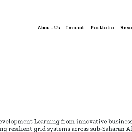
About Us
Impact
Portfolio
Reso
development Learning from innovative businesse
ing resilient grid systems across sub-Saharan A