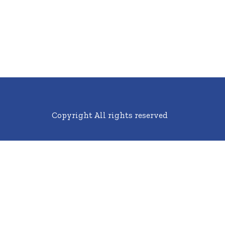
Copyright All rights reserved