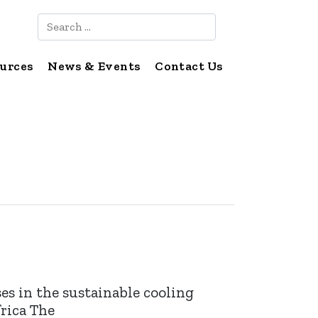
Search
urces
News & Events
Contact Us
s in the sustainable cooling
frica The