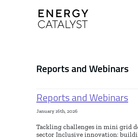
Main Navigation
Reports and Webinars
Reports and Webinars
January 16th, 2026
Tackling challenges in mini grid 
sector Inclusive innovation: build