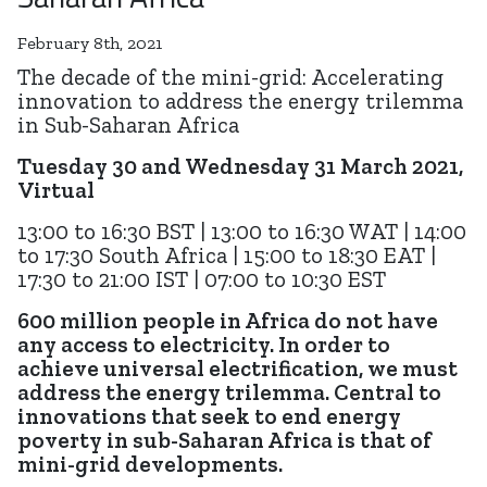
February 8th, 2021
The decade of the mini-grid: Accelerating
innovation to address the energy trilemma
in Sub-Saharan Africa
Tuesday 30 and Wednesday 31 March 2021,
Virtual
13:00 to 16:30 BST | 13:00 to 16:30 WAT | 14:00
to 17:30 South Africa | 15:00 to 18:30 EAT |
17:30 to 21:00 IST | 07:00 to 10:30 EST
600 million people in Africa do not have
any access to electricity. In order to
achieve universal electrification, we must
address the energy trilemma. Central to
innovations that seek to end energy
poverty in sub-Saharan Africa is that of
mini-grid developments.