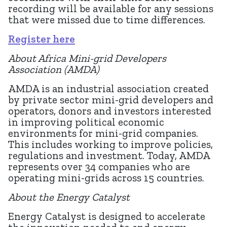
recording will be available for any sessions
that were missed due to time differences.
Register here
About Africa Mini-grid Developers
Association (AMDA)
AMDA is an industrial association created
by private sector mini-grid developers and
operators, donors and investors interested
in improving political economic
environments for mini-grid companies.
This includes working to improve policies,
regulations and investment. Today, AMDA
represents over 34 companies who are
operating mini-grids across 15 countries.
About the Energy Catalyst
Energy Catalyst is designed to accelerate