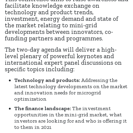
facilitate knowledge exchange on
technology and product trends,
investment, energy demand and state of
the market relating to mini-grid
developments between innovators, co-
funding partners and programmes.
The two-day agenda will deliver a high-
level plenary of powerful keynotes and
international expert panel discussions on
specific topics including:
Technology and products:
Addressing the
latest technology developments on the market
and innovation needs for microgrid
optimization
The finance landscape:
The investment
opportunities in the mini-grid market, what
investors are looking for and who is offering it
to them in 2021