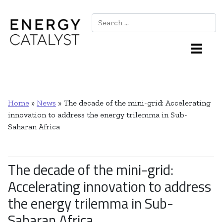
Search
Main Navigation
Home
»
News
»
The decade of the mini-grid: Accelerating
innovation to address the energy trilemma in Sub-
Saharan Africa
The decade of the mini-grid:
Accelerating innovation to address
the energy trilemma in Sub-
Saharan Africa