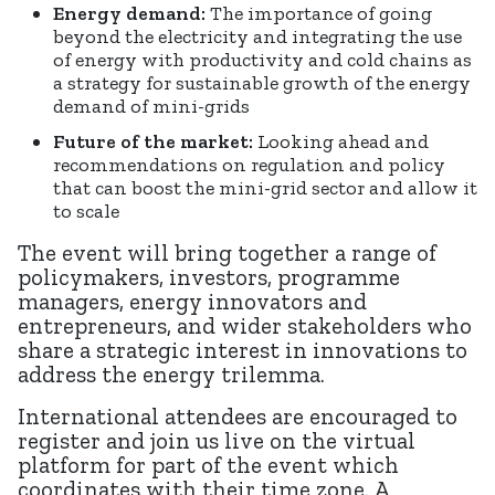
Energy demand:
The importance of going
beyond the electricity and integrating the use
of energy with productivity and cold chains as
a strategy for sustainable growth of the energy
demand of mini-grids
Future of the market:
Looking ahead and
recommendations on regulation and policy
that can boost the mini-grid sector and allow it
to scale
The event will bring together a range of
policymakers, investors, programme
managers, energy innovators and
entrepreneurs, and wider stakeholders who
share a strategic interest in innovations to
address the energy trilemma.
International attendees are encouraged to
register and join us live on the virtual
platform for part of the event which
coordinates with their time zone. A