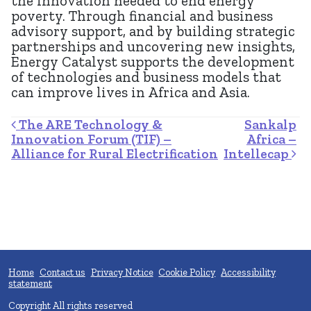
the innovation needed to end energy
poverty. Through financial and business
advisory support, and by building strategic
partnerships and uncovering new insights,
Energy Catalyst supports the development
of technologies and business models that
can improve lives in Africa and Asia.
Post navigation
The ARE Technology &
Sankalp
Innovation Forum (TIF) –
Africa –
Alliance for Rural Electrification
Intellecap
Home
Contact us
Privacy Notice
Cookie Policy
Accessibility
statement
Copyright All rights reserved