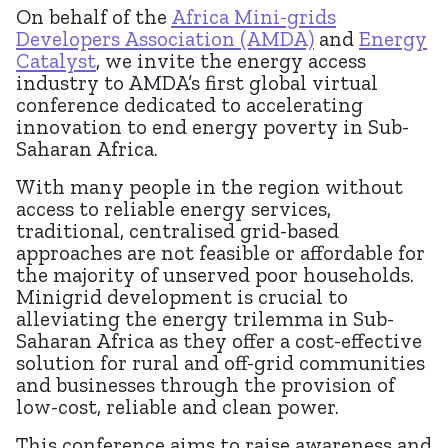
On behalf of the
Africa
Mini-grids
Developers Association (AMDA)
and
Energy
Catalyst
, we invite the energy access
industry to AMDA’s first global virtual
conference dedicated to accelerating
innovation to end energy poverty in Sub-
Saharan Africa.
With many people in the region without
access to reliable energy services,
traditional, centralised grid-based
approaches are not feasible or affordable for
the majority of unserved poor households.
Minigrid development is crucial to
alleviating the energy trilemma in Sub-
Saharan Africa as they offer a cost-effective
solution for rural and off-grid communities
and businesses through the provision of
low-cost, reliable and clean power.
This conference aims to raise awareness and