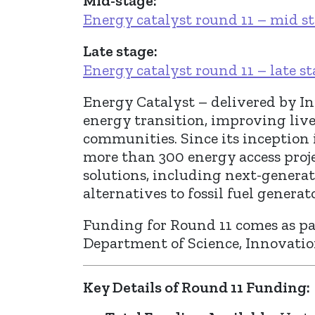
Mid-stage:
Energy catalyst round 11 – mid s
Late stage:
Energy catalyst round 11 – late s
Energy Catalyst – delivered by In
energy transition, improving live
communities. Since its inception
more than 300 energy access proje
solutions, including next-generat
alternatives to fossil fuel generato
Funding for Round 11 comes as par
Department of Science, Innovati
Key Details of Round 11 Funding: