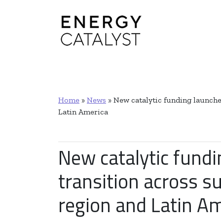
Main Navigation
Home
»
News
»
New catalytic funding launched
Latin America
New catalytic fundi
transition across s
region and Latin A