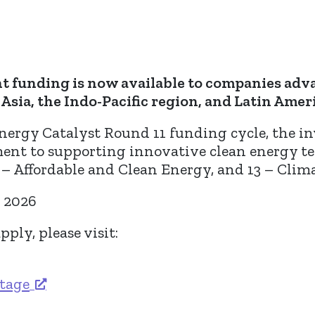
nt funding is now available to companies adv
Asia, the Indo-Pacific region, and Latin Ameri
nergy Catalyst Round 11 funding cycle, the i
t to supporting innovative clean energy te
– Affordable and Clean Energy, and 13 – Clima
h 2026
ply, please visit:
stage