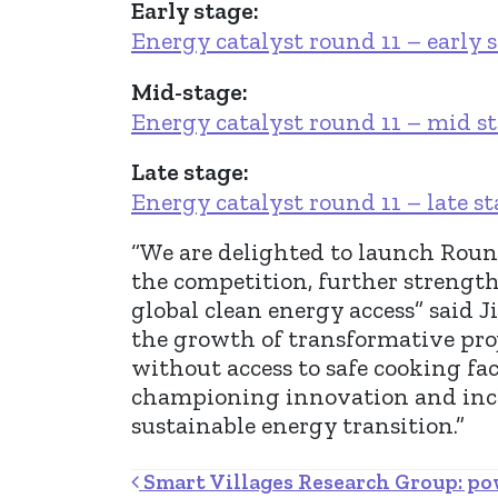
Early stage:
Energy catalyst round 11 – early 
Mid-stage:
Energy catalyst round 11 – mid s
Late stage:
Energy catalyst round 11 – late s
“We are delighted to launch Round
the competition, further strengt
global clean energy access” said 
the growth of transformative proj
without access to safe cooking fac
championing innovation and inclu
sustainable energy transition.”
Post navigation
Smart Villages Research Group: pow