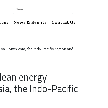
Search
rces
News & Events
Contact Us
ca, South Asia, the Indo-Pacific region and
clean energy
ia, the Indo-Pacific