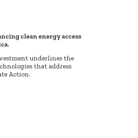
ancing clean energy access
ca.
nvestment underlines the
chnologies that address
te Action.