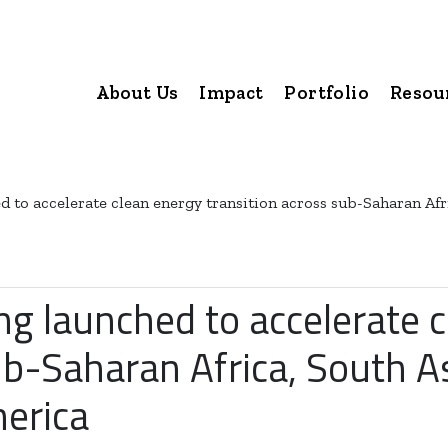
About Us
Impact
Portfolio
Resou
 to accelerate clean energy transition across sub-Saharan Afri
ng launched to accelerate 
ub-Saharan Africa, South As
merica