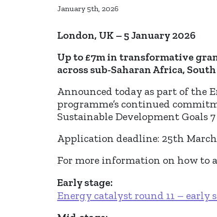
January 5th, 2026
London, UK – 5 January 2026
Up to £7m in transformative gra
across sub-Saharan Africa, South 
Announced today as part of the E
programme’s continued commitmen
Sustainable Development Goals 7 
Application deadline: 25th Marc
For more information on how to ap
Early stage:
Energy catalyst round 11 – early 