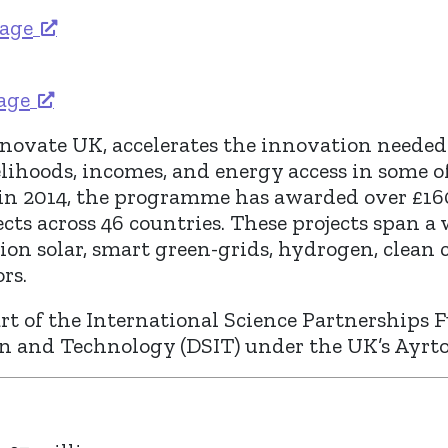
tage
tage
novate UK, accelerates the innovation needed t
lihoods, incomes, and energy access in some o
 in 2014, the programme has awarded over £16
cts across 46 countries. These projects span a
ion solar, smart green-grids, hydrogen, clean
rs.
t of the International Science Partnerships F
on and Technology (DSIT) under the UK’s Ay