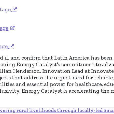
stage
tage
tage
 11 and confirm that Latin America has been ad
hening Energy Catalyst’s commitment to adva
Jillian Henderson, Innovation Lead at Innovat
ects that address the urgent need for reliabl
ilities and essential power for healthcare, edu
sivity, Energy Catalyst is accelerating the 
ering rural livelihoods through locally-led Sma