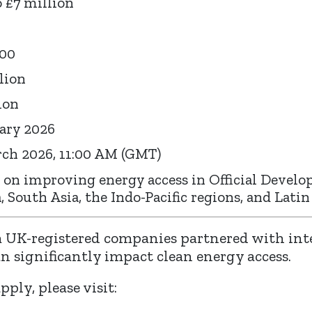
 £7 million
000
lion
ion
ary 2026
ch 2026, 11:00 AM (GMT)
 on improving energy access in Official Develo
, South Asia, the Indo-Pacific regions, and Lati
 UK-registered companies partnered with int
an significantly impact clean energy access.
ply, please visit: