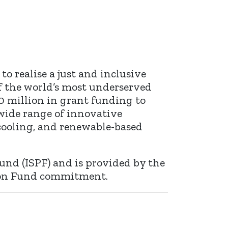
o realise a just and inclusive
f the world’s most underserved
0 million in grant funding to
 wide range of innovative
 cooling, and renewable-based
und (ISPF) and is provided by the
rton Fund commitment.