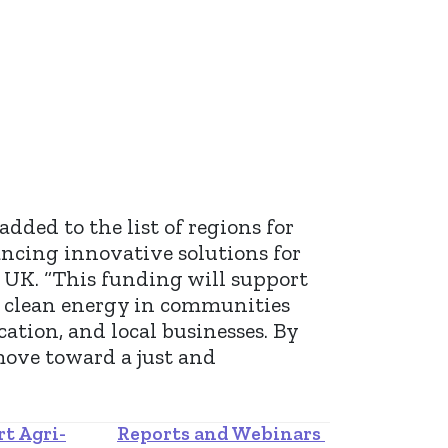
ded to the list of regions for
ncing innovative solutions for
e UK. “This funding will support
e, clean energy in communities
cation, and local businesses. By
move toward a just and
rt Agri-
Reports and Webinars