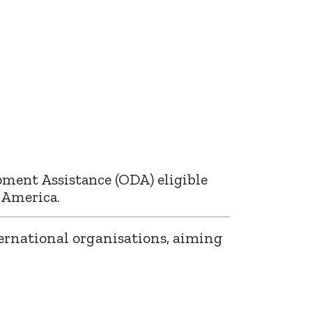
pment Assistance (ODA) eligible
n America.
ernational organisations, aiming