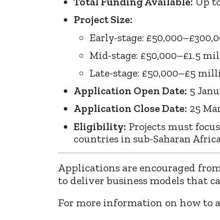
Total Funding Available:
Up to
Project Size:
Early-stage: £50,000–£300,
Mid-stage: £50,000–£1.5 mil
Late-stage: £50,000–£5 mill
Application Open Date:
5 Janu
Application Close Date:
25 Mar
Eligibility:
Projects must focus
countries in sub-Saharan Africa
Applications are encouraged from
to deliver business models that c
For more information on how to ap