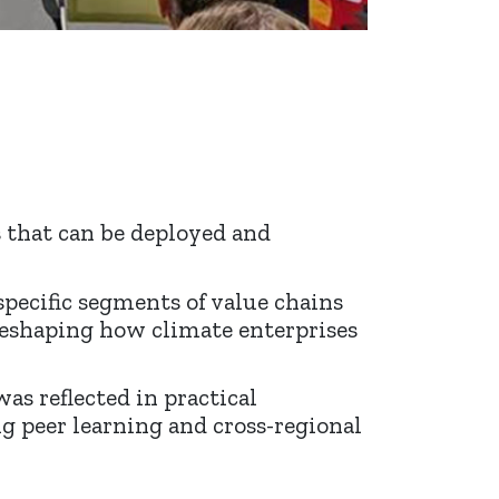
s that can be deployed and
specific segments of value chains
 reshaping how climate enterprises
as reflected in practical
g peer learning and cross-regional