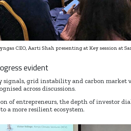
ngas CEO, Aarti Shah presenting at Key session at S
ogress evident
y signals, grid instability and carbon market 
ognised across discussions.
ion of entrepreneurs, the depth of investor 
to a more resilient ecosystem.