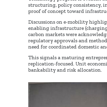
structuring, policy consistency,
proof of concept toward infrastru
Discussions on e-mobility highlig
enabling infrastructure (charging
carbon markets were acknowledged 
regulatory approvals and methodo
need for coordinated domestic an
This signals a maturing entrepr
replication-focused. Unit economi
bankability and risk allocation.