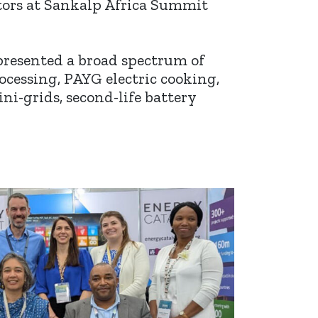
ators at Sankalp Africa Summit
presented a broad spectrum of
cessing, PAYG electric cooking,
ini-grids, second-life battery