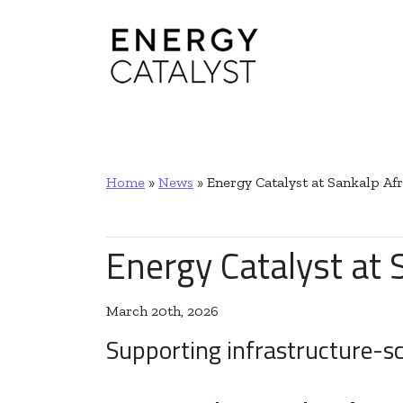
Main Navigation
Home
»
News
»
Energy Catalyst at Sankalp A
Energy Catalyst at
March 20th, 2026
Supporting infrastructure-sc