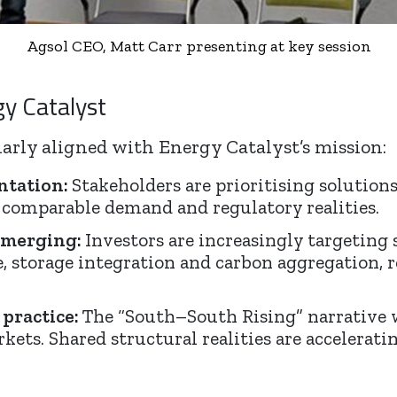
Agsol CEO, Matt Carr presenting at key session
gy Catalyst
arly aligned with Energy Catalyst’s mission:
ntation:
Stakeholders are prioritising solution
 comparable demand and regulatory realities.
 emerging:
Investors are increasingly targeting 
e, storage integration and carbon aggregation,
 practice:
The “South–South Rising” narrative w
ts. Shared structural realities are acceleratin