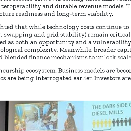
 interoperability and durable revenue models.
cture readiness and long-term viability.
hted that while technology costs continue to 
, swapping and grid stability) remain critical
as both an opportunity and a vulnerability, 
logical complexity. Meanwhile, broader capit
d blended finance mechanisms to unlock scale
eneurship ecosystem. Business models are bec
cs are being interrogated earlier. Investors a