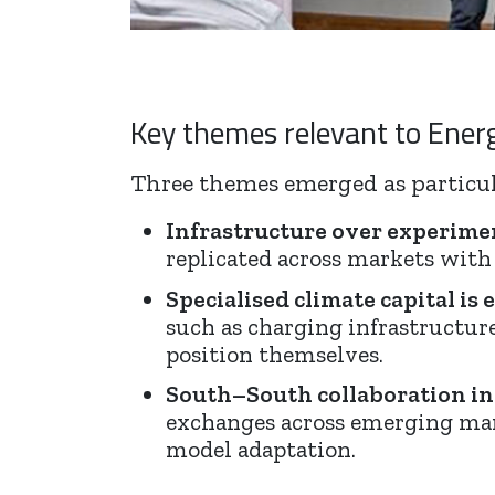
Key themes relevant to Ener
Three themes emerged as particul
Infrastructure over experime
replicated across markets with
Specialised climate capital is
such as charging infrastructur
position themselves.
South–South collaboration in
exchanges across emerging marke
model adaptation.