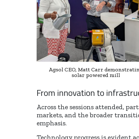
Agsol CEO, Matt Carr demonstrati
solar powered mill
From innovation to infrastru
Across the sessions attended, par
markets, and the broader transitio
emphasis.
Technology progress is evident ac