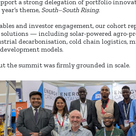
upport a strong delegation of portfolio innov
s year’s theme,
South–South Rising
.
tables and investor engagement, our cohort re
 solutions — including solar-powered agro-pro
strial decarbonisation, cold chain logistics, m
development models.
ut the summit was firmly grounded in scale.