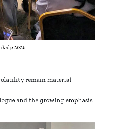
ankalp 2026
volatility remain material
dialogue and the growing emphasis