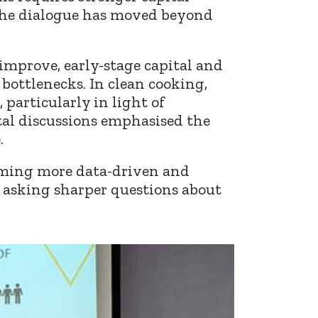
 The dialogue has moved beyond
improve, early-stage capital and
 bottlenecks. In clean cooking,
particularly in light of
al discussions emphasised the
.
oming more data-driven and
re asking sharper questions about