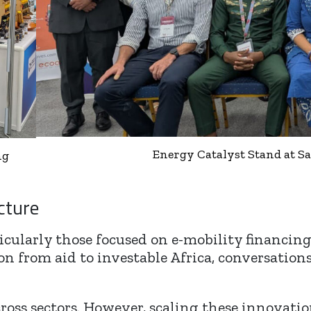
Energy Catalyst Stand at 
ng
cture
ticularly those focused on e-mobility financin
n from aid to investable Africa, conversations r
ross sectors. However, scaling these innovatio