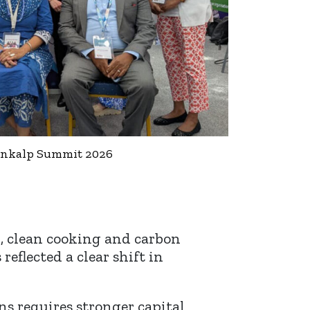
Sankalp Summit 2026
g, clean cooking and carbon
eflected a clear shift in
ns requires stronger capital