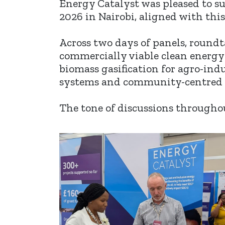
Energy Catalyst was pleased to s
2026 in Nairobi, aligned with thi
Across two days of panels, round
commercially viable clean energy
biomass gasification for agro-indu
systems and community-centred 
The tone of discussions througho