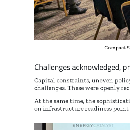
Compact Sy
Challenges acknowledged, pr
Capital constraints, uneven polic
challenges. These were openly rec
At the same time, the sophisticat
on infrastructure readiness point 