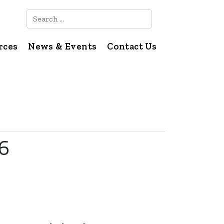
Search
rces
News & Events
Contact Us
26