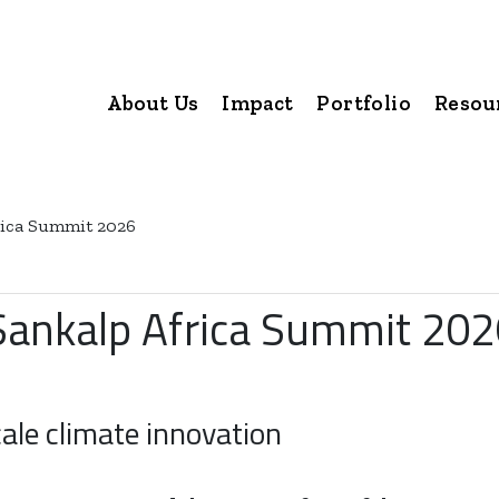
About Us
Impact
Portfolio
Resou
frica Summit 2026
 Sankalp Africa Summit 20
ale climate innovation