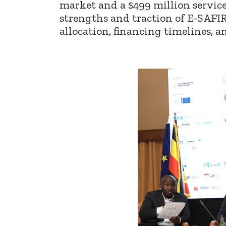
market and a $499 million servic
strengths and traction of E-SAFI
allocation, financing timelines, 