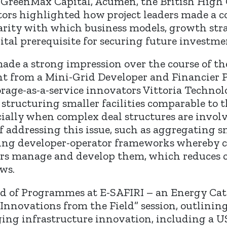
 GreenMax Capital, Acumen, the British High
ors highlighted how project leaders made a co
arity with which business models, growth str
ital prerequisite for securing future investme
de a strong impression over the course of the
nt from a Mini-Grid Developer and Financier 
rage-as-a-service innovators Vittoria Technol
 structuring smaller facilities comparable to 
ecially when complex deal structures are invol
f addressing this issue, such as aggregating s
aging developer-operator frameworks whereby 
ors manage and develop them, which reduces ca
ws.
ad of Programmes at E-SAFIRI – an Energy Cat
nnovations from the Field” session, outlining
ing infrastructure innovation, including a USD