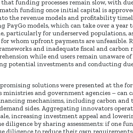
that funding processes remain slow, with due
 match funding once initial capital is approv
 into the revenue models and profitability time
sing PayGo models, which can take over a year
le, particularly for underserved populations, 
, for whom upfront payments are unfeasible. R
frameworks and inadequate fiscal and carbon 
ehension while end users remain unaware of th
ing potential investments and conducting due 
f promising solutions were presented at the 
 as ministries and government agencies – can 
financing mechanisms, including carbon and t
 demand sides. Aggregating innovators operati
ale, increasing investment appeal and loweri
ue diligence by sharing assessments: if one fu
ue diligence to reduce their own requirement