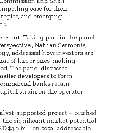
 Commission and Shell
mpelling case for their
ategies, and emerging
nt.
 event. Taking part in the panel
Perspective”, Nathan Sermonis,
ogy, addressed how investors are
that of larger ones, making
ved. The panel discussed
maller developers to form
commercial banks retain
pital strain on the operator
alyst-supported project – pitched
 the significant market potential
 $4.9 billion total addressable