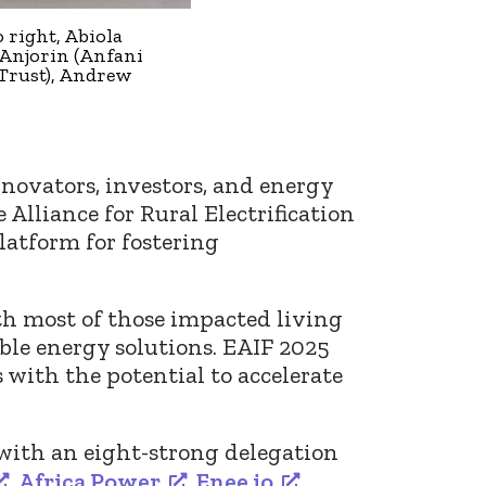
 right, Abiola
 Anjorin (Anfani
Trust), Andrew
ovators, investors, and energy
Alliance for Rural Electrification
platform for fostering
ith most of those impacted living
ble energy solutions. EAIF 2025
 with the potential to accelerate
 with an eight-strong delegation
,
Africa Power
,
Enee.io
,