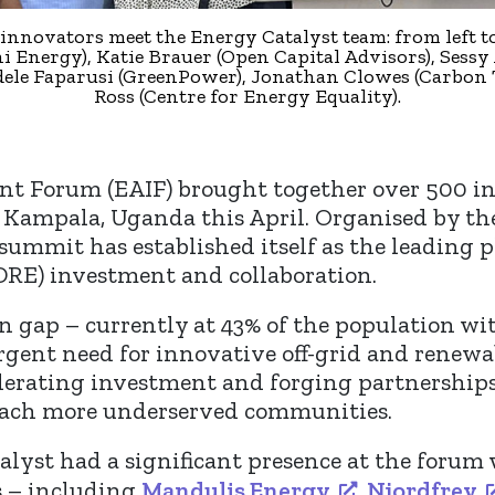
innovators meet the Energy Catalyst team: from left to
 Energy), Katie Brauer (Open Capital Advisors), Sessy
dele Faparusi (GreenPower), Jonathan Clowes (Carbon 
Ross (Centre for Energy Equality).
t Forum (EAIF) brought together over 500 inn
 Kampala, Uganda this April. Organised by the 
s summit has established itself as the leading 
DRE) investment and collaboration.
ion gap – currently at 43% of the population w
urgent need for innovative off-grid and renewa
elerating investment and forging partnerships
 reach more underserved communities.
talyst had a significant presence at the forum
s – including
Mandulis Energy
,
Njordfrey