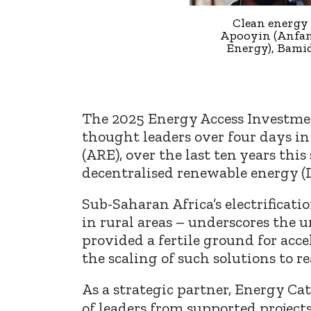
Clean energy 
Apooyin (Anfani
Energy), Bami
The 2025 Energy Access Investmen
thought leaders over four days in
(ARE), over the last ten years thi
decentralised renewable energy (
Sub-Saharan Africa’s electrificat
in rural areas – underscores the 
provided a fertile ground for acc
the scaling of such solutions to
As a strategic partner, Energy Ca
of leaders from supported project