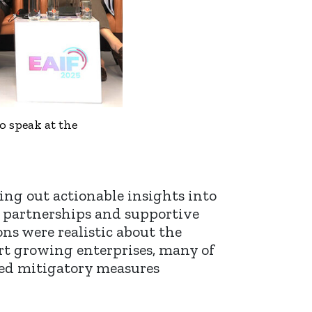
o speak at the
ing out actionable insights into
w partnerships and supportive
ns were realistic about the
ort growing enterprises, many of
sed mitigatory measures