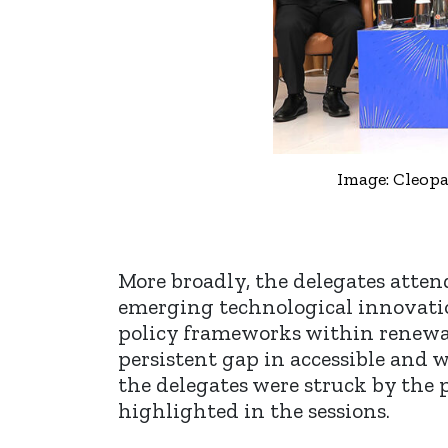
Image: Cleopa
More broadly, the delegates atten
emerging technological innovatio
policy frameworks within renewabl
persistent gap in accessible and 
the delegates were struck by the
highlighted in the sessions.