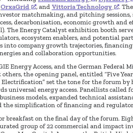
,
OrxaGrid
, and
Vittoria Technology
. Th
investor matchmaking, and pitching sessions,
access, decarbonisation, economic growth and 
all). The Energy Catalyst exhibition booth ser
ulators, ecosystem enablers, and potential par
ts into company growth trajectories, financing
ynergies and collaboration opportunities.
GIE Energy Access, and the German Federal M
thers, the opening panel, entitled “Five Year
Electrification” set the tone for the forum by
ds universal energy access. Panellists called 
business models, expanded technical assistanc
nd the simplification of financing and regulat
r breakfast on the final day of the forum. Ei
 curated group of 22 commercial and impact in