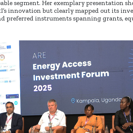
eable segment. Her exemplary presentation sh
RI’s innovation but clearly mapped out its in
and preferred instruments spanning grants, equ