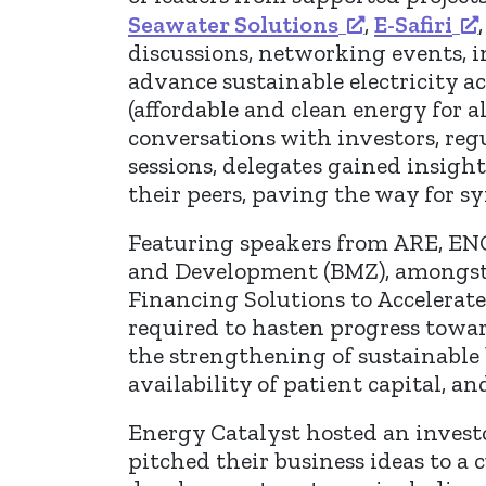
Seawater Solutions
,
E-Safiri
discussions, networking events, 
advance sustainable electricity 
(affordable and clean energy for 
conversations with investors, reg
sessions, delegates gained insigh
their peers, paving the way for s
Featuring speakers from ARE, EN
and Development (BMZ), amongst o
Financing Solutions to Accelerate 
required to hasten progress towar
the strengthening of sustainable 
availability of patient capital, a
Energy Catalyst hosted an investo
pitched their business ideas to a