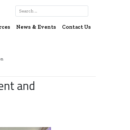
Search
rces
News & Events
Contact Us
on
ent and