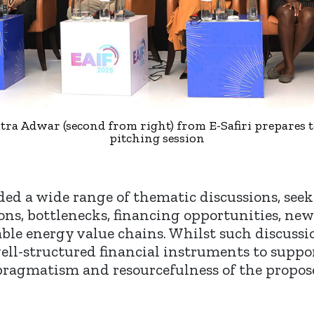
tra Adwar (second from right) from E-Safiri prepares t
pitching session
ded a wide range of thematic discussions, seek
ns, bottlenecks, financing opportunities, ne
e energy value chains. Whilst such discussio
well-structured financial instruments to supp
 pragmatism and resourcefulness of the propo