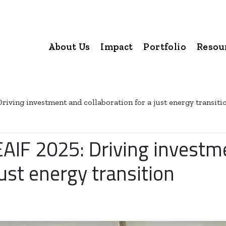
About Us
Impact
Portfolio
Resou
Driving investment and collaboration for a just energy transiti
EAIF 2025: Driving investm
just energy transition