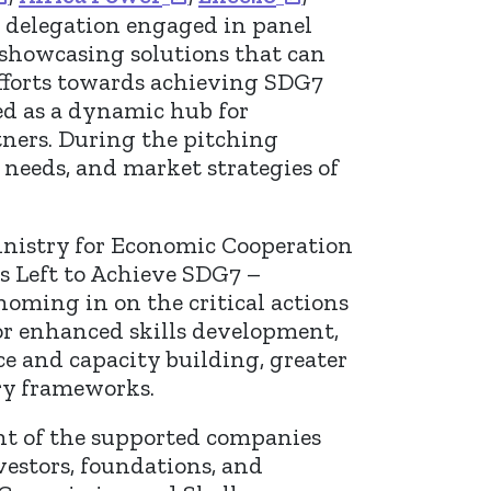
e delegation engaged in panel
 showcasing solutions that can
efforts towards achieving SDG7
ved as a dynamic hub for
tners. During the pitching
 needs, and market strategies of
inistry for Economic Cooperation
s Left to Achieve SDG7 –
 homing in on the critical actions
for enhanced skills development,
e and capacity building, greater
ory frameworks.
ght of the supported companies
vestors, foundations, and