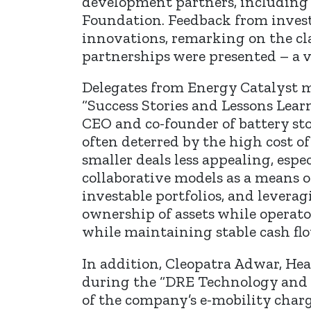
development partners, including
Foundation. Feedback from invest
innovations, remarking on the cl
partnerships were presented – a v
Delegates from Energy Catalyst ma
“Success Stories and Lessons Lear
CEO and co-founder of battery sto
often deterred by the high cost of
smaller deals less appealing, esp
collaborative models as a means o
investable portfolios, and lever
ownership of assets while operat
while maintaining stable cash flo
In addition, Cleopatra Adwar, He
during the “DRE Technology and I
of the company’s e-mobility charg