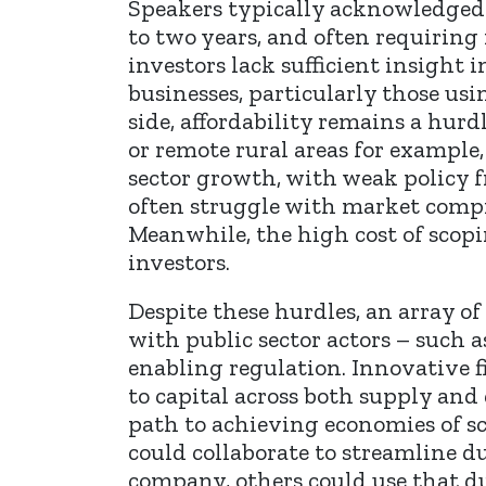
Speakers typically acknowledged 
to two years, and often requiring
investors lack sufficient insight
businesses, particularly those u
side, affordability remains a hurd
or remote rural areas for example
sector growth, with weak policy 
often struggle with market compr
Meanwhile, the high cost of scop
investors.
Despite these hurdles, an array o
with public sector actors – such
enabling regulation. Innovative 
to capital across both supply and
path to achieving economies of sc
could collaborate to streamline d
company, others could use that d