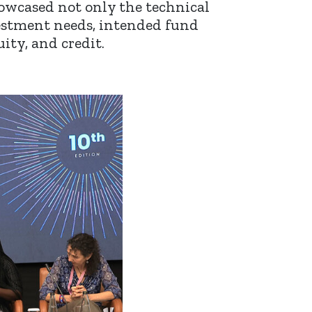
owcased not only the technical
vestment needs, intended fund
ity, and credit.