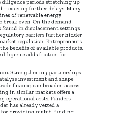
 diligence periods stretching up
ed – causing further delays. Many
lines of renewable energy
 to break even. On the demand
as found in displacement settings
egulatory barriers further hinder
market regulation. Entrepreneurs
e benefits of available products.
diligence adds friction for
forum. Strengthening partnerships
catalyse investment and shape
rade finance, can broaden access
ng in similar markets offers a
ng operational costs. Funders
nder has already vetted a
s for providing match funding.