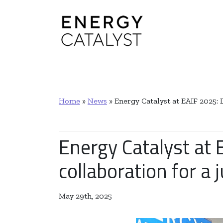
Main Navigation
Home
»
News
»
Energy Catalyst at EAIF 2025: 
Energy Catalyst at 
collaboration for a 
May 29th, 2025