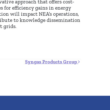
ative approach that offers cost-
 for efficiency gains in energy
ion will impact NEA’s operations,
tribute to knowledge dissemination
 grids.
Syngas Products Group