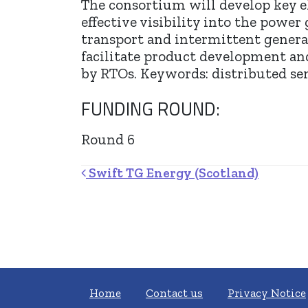
The consortium will develop key e
effective visibility into the power
transport and intermittent genera
facilitate product development an
by RTOs. Keywords: distributed se
FUNDING ROUND:
Round 6
Post navigation
Swift TG Energy (Scotland)
Home
Contact us
Privacy Notice