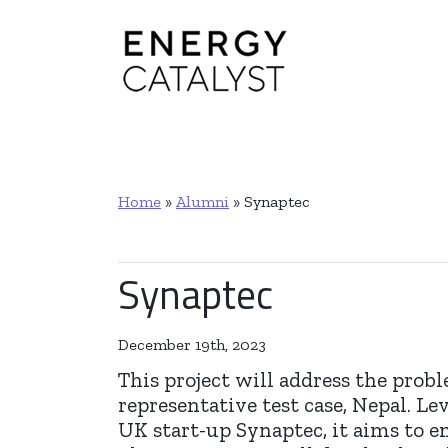
Main Navigation
Home
»
Alumni
»
Synaptec
Synaptec
December 19th, 2023
This project will address the probl
representative test case, Nepal. 
UK start-up Synaptec, it aims to en