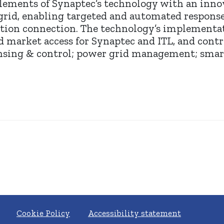
lements of Synaptec’s technology with an innov
 grid, enabling targeted and automated responses
tion connection. The technology’s implementat
d market access for Synaptec and ITL, and con
nsing & control; power grid management; smart
Cookie Policy
Accessibility statement