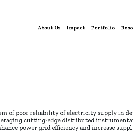
About Us
Impact
Portfolio
Reso
em of poor reliability of electricity supply in d
Leveraging cutting-edge distributed instrument
hance power grid efficiency and increase supply