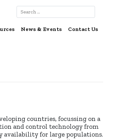
Search
urces
News & Events
Contact Us
eveloping countries, focussing on a
ation and control technology from
 availability for large populations.