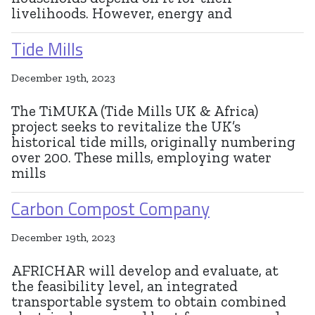
livelihoods. However, energy and
Tide Mills
December 19th, 2023
The TiMUKA (Tide Mills UK & Africa)
project seeks to revitalize the UK’s
historical tide mills, originally numbering
over 200. These mills, employing water
mills
Carbon Compost Company
December 19th, 2023
AFRICHAR will develop and evaluate, at
the feasibility level, an integrated
transportable system to obtain combined