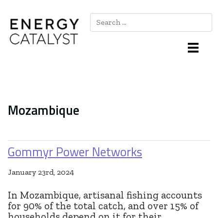
Search
Main Navigation
Mozambique
Gommyr Power Networks
January 23rd, 2024
In Mozambique, artisanal fishing accounts
for 90% of the total catch, and over 15% of
households depend on it for their