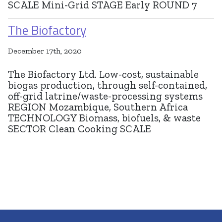
SCALE Mini-Grid STAGE Early ROUND 7
The Biofactory
December 17th, 2020
The Biofactory Ltd. Low-cost, sustainable
biogas production, through self-contained,
off-grid latrine/waste-processing systems
REGION Mozambique, Southern Africa
TECHNOLOGY Biomass, biofuels, & waste
SECTOR Clean Cooking SCALE