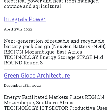
electrical power and heat from managed
coppice and agricultural
Integrals Power
April 27th, 2022
Next-generation of reusable and recyclable
battery pack design (NexGen Battery -NGB).
REGION Mozambique, East Africa
TECHNOLOGY Energy Storage STAGE Mid
ROUND Round 8
Green Globe Architecture
December 18th, 2020
Energy Facilitated Markets Places REGION
Mozambique, Southern Africa
TECHNOLOGY ICT SECTOR Productive Uses