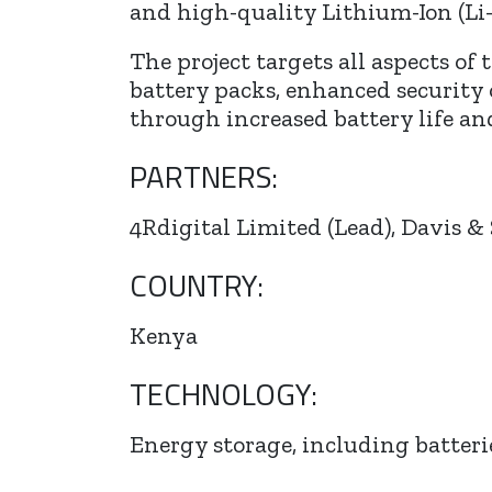
and high-quality Lithium-Ion (Li-
The project targets all aspects o
battery packs, enhanced security
through increased battery life and
PARTNERS:
4Rdigital Limited (Lead), Davis & 
COUNTRY:
Kenya
TECHNOLOGY:
Energy storage, including batter