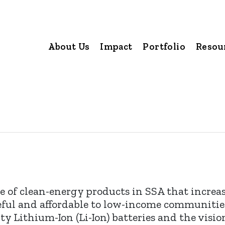
About Us
Impact
Portfolio
Resou
 of clean-energy products in SSA that increa
seful and affordable to low-income communitie
y Lithium-Ion (Li-Ion) batteries and the vision 