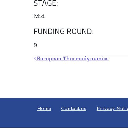
STAGE:
Mid
FUNDING ROUND:
9
Post navigation
European Thermodynamics
Home
Contact us
Privacy Noti