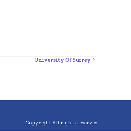
University Of Surrey
Copyright All rights reserved