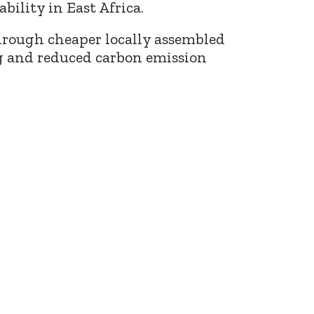
ility in East Africa.
 through cheaper locally assembled
ng and reduced carbon emission