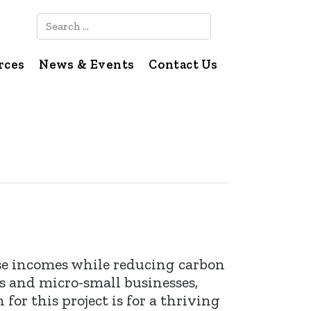
Search
rces
News & Events
Contact Us
se incomes while reducing carbon
s and micro-small businesses,
for this project is for a thriving