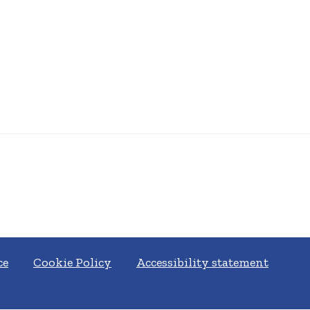
ce
Cookie Policy
Accessibility statement