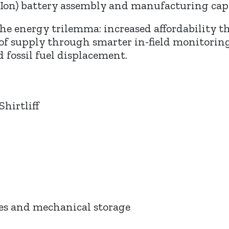
Ion) battery assembly and manufacturing capab
f the energy trilemma: increased affordability
 of supply through smarter in-field monitori
 fossil fuel displacement.
Shirtliff
ies and mechanical storage