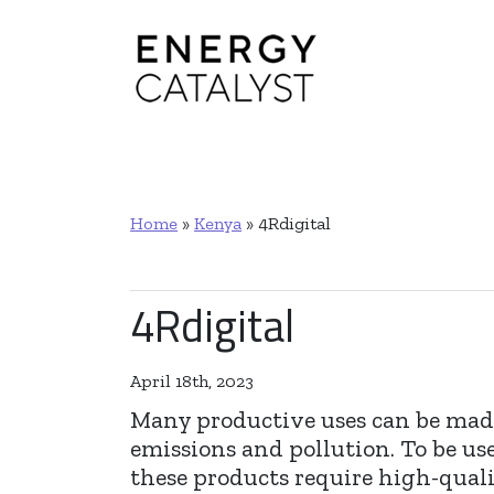
Main Navigation
Home
»
Kenya
»
4Rdigital
4Rdigital
April 18th, 2023
Many productive uses can be made
emissions and pollution. To be u
these products require high-qualit