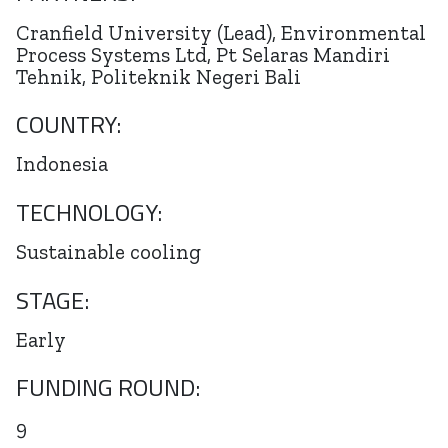
Cranfield University (Lead), Environmental
Process Systems Ltd, Pt Selaras Mandiri
Tehnik, Politeknik Negeri Bali
COUNTRY:
Indonesia
TECHNOLOGY:
Sustainable cooling
STAGE:
Early
FUNDING ROUND:
9