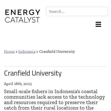
Search
Main Navigation
Home
»
Indonesia
»
Cranfield University
Cranfield University
April 18th, 2023
Small-scale fishers in Indonesia’s coastal
communities lack access to the technology
and resources required to preserve their
catch from their rural locations to the