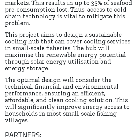
markets. This results in up to 35% of seafood
pre-consumption lost. Thus, access to cold
chain technology is vital to mitigate this
problem.
This project aims to design a sustainable
cooling hub that can cover cooling services
in small-scale fisheries. The hub will
maximise the renewable energy potential
through solar energy utilisation and
energy storage.
The optimal design will consider the
technical, financial, and environmental
performance, ensuring an efficient,
affordable, and clean cooling solution. This
will significantly improve energy access to
households in most small-scale fishing
villages.
PARTNERS: