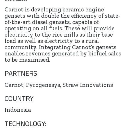
Carnot is developing ceramic engine
gensets with double the efficiency of state-
of-the-art diesel gensets, capable of
operating on all fuels. These will provide
electricity to the rice mills as their base
load as well as electricity to a rural
community. Integrating Carnot’s gensets
enables revenues generated by biofuel sales
to be maximised.
PARTNERS:
Carnot, Pyrogenesys, Straw Innovations
COUNTRY:
Indonesia
TECHNOLOGY: