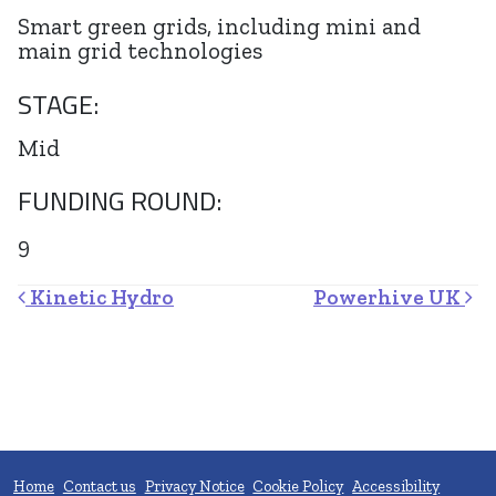
Smart green grids, including mini and
main grid technologies
STAGE:
Mid
FUNDING ROUND:
9
Post navigation
Kinetic Hydro
Powerhive UK
Home
Contact us
Privacy Notice
Cookie Policy
Accessibility