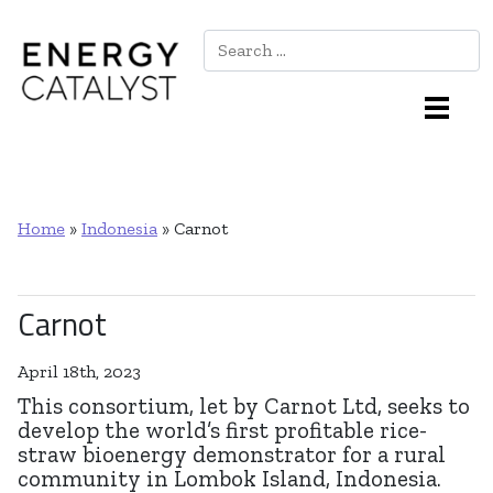
Search
Main Navigation
Home
»
Indonesia
»
Carnot
Carnot
April 18th, 2023
This consortium, let by Carnot Ltd, seeks to
develop the world’s first profitable rice-
straw bioenergy demonstrator for a rural
community in Lombok Island, Indonesia.