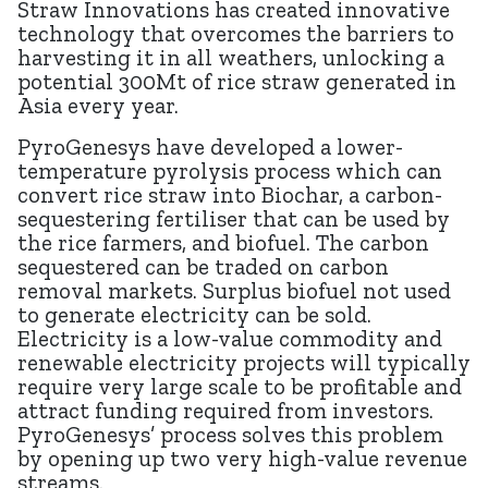
Straw Innovations has created innovative
technology that overcomes the barriers to
harvesting it in all weathers, unlocking a
potential 300Mt of rice straw generated in
Asia every year.
PyroGenesys have developed a lower-
temperature pyrolysis process which can
convert rice straw into Biochar, a carbon-
sequestering fertiliser that can be used by
the rice farmers, and biofuel. The carbon
sequestered can be traded on carbon
removal markets. Surplus biofuel not used
to generate electricity can be sold.
Electricity is a low-value commodity and
renewable electricity projects will typically
require very large scale to be profitable and
attract funding required from investors.
PyroGenesys’ process solves this problem
by opening up two very high-value revenue
streams.