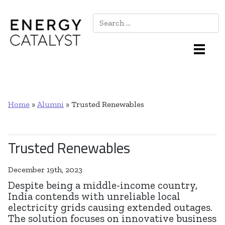
Search
Main Navigation
Home
»
Alumni
»
Trusted Renewables
Trusted Renewables
December 19th, 2023
Despite being a middle-income country,
India contends with unreliable local
electricity grids causing extended outages.
The solution focuses on innovative business