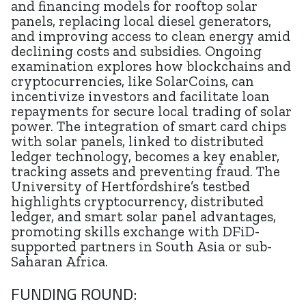
and financing models for rooftop solar
panels, replacing local diesel generators,
and improving access to clean energy amid
declining costs and subsidies. Ongoing
examination explores how blockchains and
cryptocurrencies, like SolarCoins, can
incentivize investors and facilitate loan
repayments for secure local trading of solar
power. The integration of smart card chips
with solar panels, linked to distributed
ledger technology, becomes a key enabler,
tracking assets and preventing fraud. The
University of Hertfordshire’s testbed
highlights cryptocurrency, distributed
ledger, and smart solar panel advantages,
promoting skills exchange with DFiD-
supported partners in South Asia or sub-
Saharan Africa.
FUNDING ROUND: