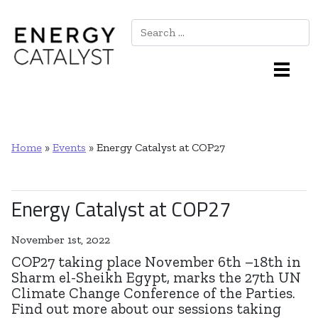
Search
Main Navigation
Home
»
Events
»
Energy Catalyst at COP27
Energy Catalyst at COP27
November 1st, 2022
COP27 taking place November 6th –18th in
Sharm el-Sheikh Egypt, marks the 27th UN
Climate Change Conference of the Parties.
Find out more about our sessions taking