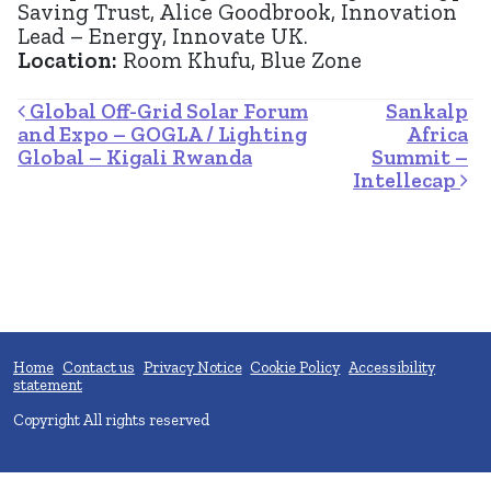
Saving Trust, Alice Goodbrook, Innovation
Lead – Energy, Innovate UK.
Location:
Room Khufu, Blue Zone
Post navigation
Global Off-Grid Solar Forum
Sankalp
and Expo – GOGLA / Lighting
Africa
Global – Kigali Rwanda
Summit –
Intellecap
Home
Contact us
Privacy Notice
Cookie Policy
Accessibility
statement
Copyright All rights reserved