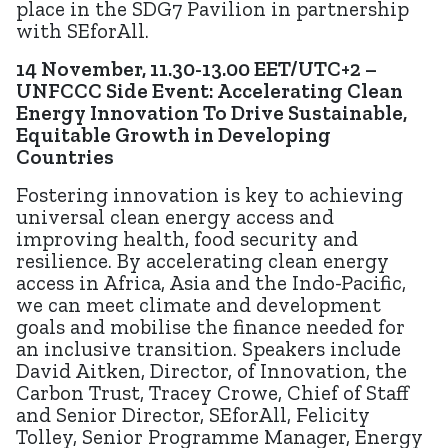
place in the SDG7 Pavilion in partnership
with SEforAll.
14 November, 11.30-13.00 EET/UTC+2 –
UNFCCC Side Event: Accelerating Clean
Energy Innovation To Drive Sustainable,
Equitable Growth in Developing
Countries
Fostering innovation is key to achieving
universal clean energy access and
improving health, food security and
resilience. By accelerating clean energy
access in Africa, Asia and the Indo-Pacific,
we can meet climate and development
goals and mobilise the finance needed for
an inclusive transition. Speakers include
David Aitken, Director, of Innovation, the
Carbon Trust, Tracey Crowe, Chief of Staff
and Senior Director, SEforAll, Felicity
Tolley, Senior Programme Manager, Energy