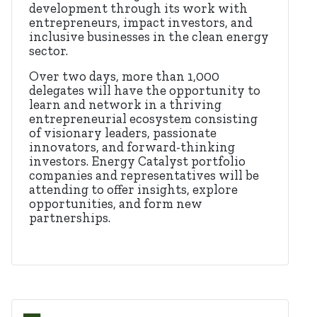
development through its work with
entrepreneurs, impact investors, and
inclusive businesses in the clean energy
sector.
Over two days, more than 1,000
delegates will have the opportunity to
learn and network in a thriving
entrepreneurial ecosystem consisting
of visionary leaders, passionate
innovators, and forward-thinking
investors. Energy Catalyst portfolio
companies and representatives will be
attending to offer insights, explore
opportunities, and form new
partnerships.