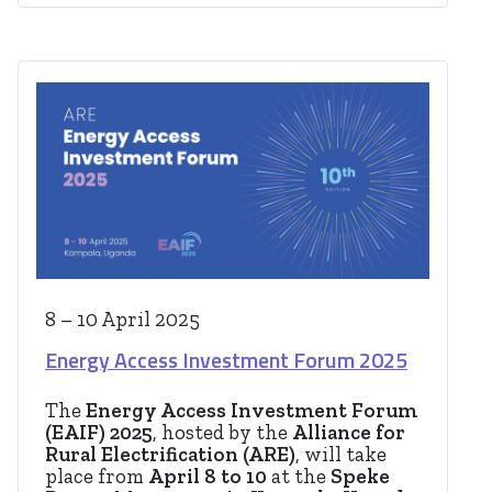
8 – 10 April 2025
Energy Access Investment Forum 2025
The
Energy Access Investment Forum
(EAIF) 2025
, hosted by the
Alliance for
Rural Electrification (ARE)
, will take
place from
April 8 to 10
at the
Speke