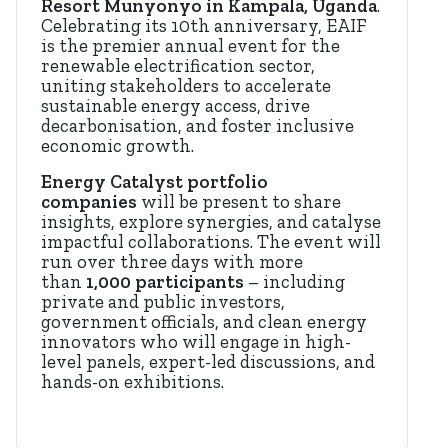
Resort Munyonyo in Kampala, Uganda
.
Celebrating its 10th anniversary, EAIF
is the premier annual event for the
renewable electrification sector,
uniting stakeholders to accelerate
sustainable energy access, drive
decarbonisation, and foster inclusive
economic growth.
Energy Catalyst portfolio
companies
will be present to share
insights, explore synergies, and catalyse
impactful collaborations. The event will
run over three days with more
than
1,000 participants
– including
private and public investors,
government officials, and clean energy
innovators who will engage in high-
level panels, expert-led discussions, and
hands-on exhibitions.