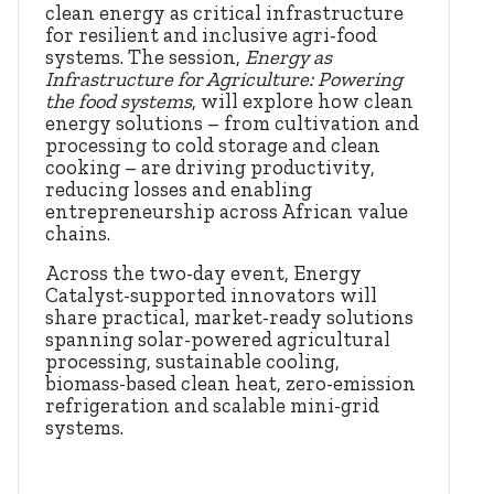
clean energy as critical infrastructure
for resilient and inclusive agri-food
systems. The session,
Energy as
Infrastructure for Agriculture: Powering
the food systems
, will explore how clean
energy solutions – from cultivation and
processing to cold storage and clean
cooking – are driving productivity,
reducing losses and enabling
entrepreneurship across African value
chains.
Across the two-day event, Energy
Catalyst-supported innovators will
share practical, market-ready solutions
spanning solar-powered agricultural
processing, sustainable cooling,
biomass-based clean heat, zero-emission
refrigeration and scalable mini-grid
systems.