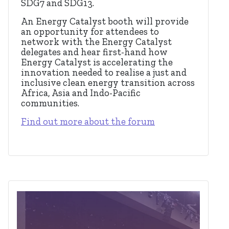
SDG7 and SDG13.
An Energy Catalyst booth will provide
an opportunity for attendees to
network with the Energy Catalyst
delegates and hear first-hand how
Energy Catalyst is accelerating the
innovation needed to realise a just and
inclusive clean energy transition across
Africa, Asia and Indo-Pacific
communities.
Find out more about the forum