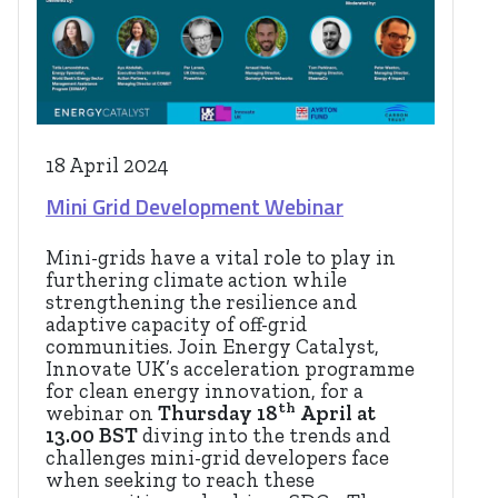
18 April 2024
Mini Grid Development Webinar
Mini-grids have a vital role to play in
furthering climate action while
strengthening the resilience and
adaptive capacity of off-grid
communities. Join Energy Catalyst,
Innovate UK’s acceleration programme
for clean energy innovation, for a
th
webinar on
Thursday 18
April at
13.00 BST
diving into the trends and
challenges mini-grid developers face
when seeking to reach these