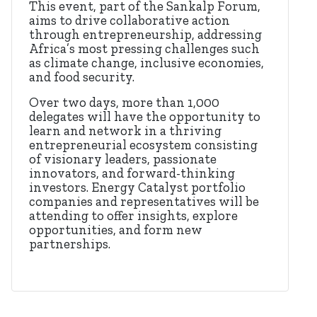
This event, part of the Sankalp Forum,
aims to drive collaborative action
through entrepreneurship, addressing
Africa’s most pressing challenges such
as climate change, inclusive economies,
and food security.
Over two days, more than 1,000
delegates will have the opportunity to
learn and network in a thriving
entrepreneurial ecosystem consisting
of visionary leaders, passionate
innovators, and forward-thinking
investors. Energy Catalyst portfolio
companies and representatives will be
attending to offer insights, explore
opportunities, and form new
partnerships.