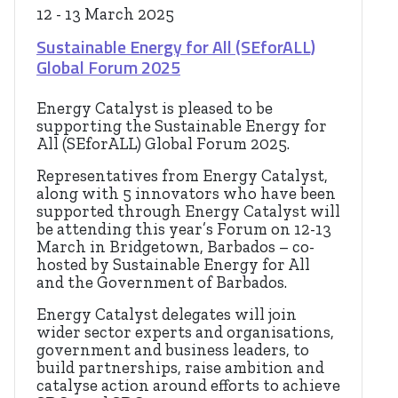
12 - 13 March 2025
Sustainable Energy for All (SEforALL)
Global Forum 2025
Energy Catalyst is pleased to be
supporting the Sustainable Energy for
All (SEforALL) Global Forum 2025.
Representatives from Energy Catalyst,
along with 5 innovators who have been
supported through Energy Catalyst will
be attending this year’s Forum on 12-13
March in Bridgetown, Barbados – co-
hosted by Sustainable Energy for All
and the Government of Barbados.
Energy Catalyst delegates will join
wider sector experts and organisations,
government and business leaders, to
build partnerships, raise ambition and
catalyse action around efforts to achieve