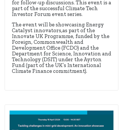
for follow-up discussions. This event is a
part of the successful Climate Tech
Investor Forum event series.
The event will be showcasing Energy
Catalyst innovators,as part of the
Innovate UK Programme, funded by the
Foreign, Commonwealth and
Development Office (FCDO) and the
Department for Science, Innovation and
Technology (DSIT) under the Ayrton
Fund (part of the UK’s International
Climate Finance commitment).