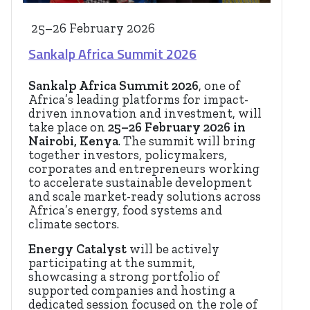
25–26 February 2026
Sankalp Africa Summit 2026
Sankalp Africa Summit 2026
, one of
Africa’s leading platforms for impact-
driven innovation and investment, will
take place on
25–26 February 2026 in
Nairobi, Kenya
. The summit will bring
together investors, policymakers,
corporates and entrepreneurs working
to accelerate sustainable development
and scale market-ready solutions across
Africa’s energy, food systems and
climate sectors.
Energy Catalyst
will be actively
participating at the summit,
showcasing a strong portfolio of
supported companies and hosting a
dedicated session focused on the role of