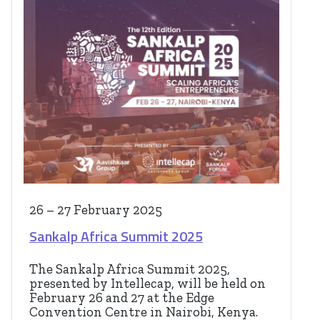
26 – 27 February 2025
Sankalp Africa Summit 2025
The Sankalp Africa Summit 2025,
presented by Intellecap, will be held on
February 26 and 27 at the Edge
Convention Centre in Nairobi, Kenya.