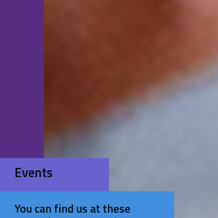
Events
You can find us at these