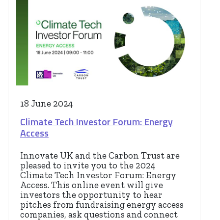
18 June 2024
Climate Tech Investor Forum: Energy
Access
Innovate UK and the Carbon Trust are
pleased to invite you to the 2024
Climate Tech Investor Forum: Energy
Access. This online event will give
investors the opportunity to hear
pitches from fundraising energy access
companies, ask questions and connect