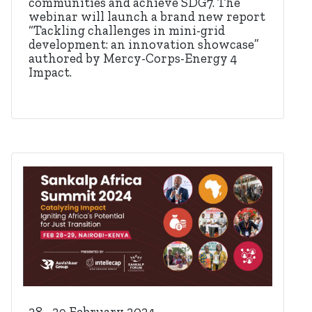
communities and achieve SDG7. The
webinar will launch a brand new report
“Tackling challenges in mini-grid
development: an innovation showcase”
authored by Mercy-Corps-Energy 4
Impact.
28 - 29 February 2024