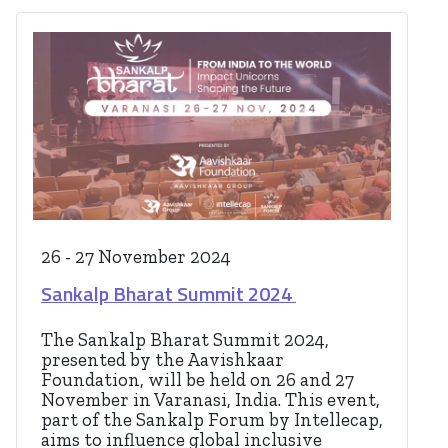
26 - 27 November 2024
Sankalp Bharat Summit 2024
The Sankalp Bharat Summit 2024,
presented by the Aavishkaar
Foundation, will be held on 26 and 27
November in Varanasi, India. This event,
part of the Sankalp Forum by Intellecap,
aims to influence global inclusive