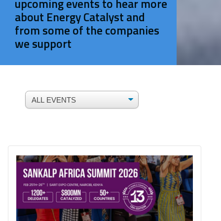
upcoming events to hear more
about Energy Catalyst and
from some of the companies
we support
ALL EVENTS