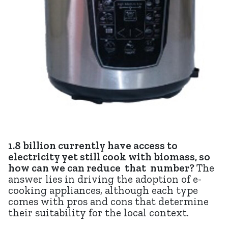
1.8 billion currently have access to
electricity yet still cook with biomass, so
how can we can reduce that number?
The
answer lies in driving the adoption of e-
cooking appliances, although each type
comes with pros and cons that determine
their suitability for the local context.