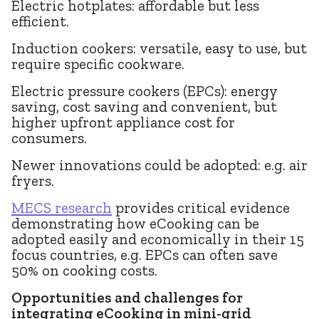
Electric hotplates: affordable but less
efficient.
Induction cookers: versatile, easy to use, but
require specific cookware.
Electric pressure cookers (EPCs): energy
saving, cost saving and convenient, but
higher upfront appliance cost for
consumers.
Newer innovations could be adopted: e.g. air
fryers.
MECS research
provides critical evidence
demonstrating how eCooking can be
adopted easily and economically in their 15
focus countries, e.g. EPCs can often save
50% on cooking costs.
Opportunities and challenges for
integrating eCooking in mini-grid