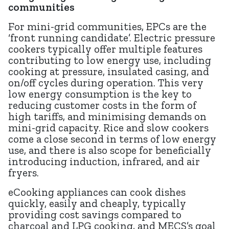
communities
For mini-grid communities, EPCs are the
‘front running candidate’. Electric pressure
cookers typically offer multiple features
contributing to low energy use, including
cooking at pressure, insulated casing, and
on/off cycles during operation. This very
low energy consumption is the key to
reducing customer costs in the form of
high tariffs, and minimising demands on
mini-grid capacity. Rice and slow cookers
come a close second in terms of low energy
use, and there is also scope for beneficially
introducing induction, infrared, and air
fryers.
eCooking appliances can cook dishes
quickly, easily and cheaply, typically
providing cost savings compared to
charcoal and LPG cooking, and MECS’s goal