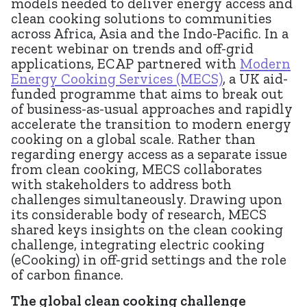
models needed to deliver energy access and
clean cooking solutions to communities
across Africa, Asia and the Indo-Pacific. In a
recent webinar on trends and off-grid
applications, ECAP partnered with
Modern
Energy Cooking Services (MECS)
, a UK aid-
funded programme that aims to break out
of business-as-usual approaches and rapidly
accelerate the transition to modern energy
cooking on a global scale. Rather than
regarding energy access as a separate issue
from clean cooking, MECS collaborates
with stakeholders to address both
challenges simultaneously. Drawing upon
its considerable body of research, MECS
shared keys insights on the clean cooking
challenge, integrating electric cooking
(eCooking) in off-grid settings and the role
of carbon finance.
The global clean cooking challenge