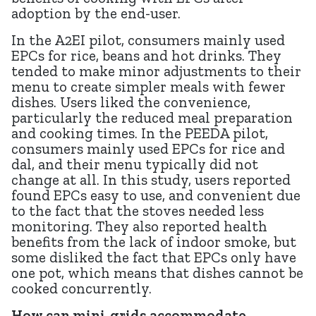
adoption by the end-user.
In the A2EI pilot, consumers mainly used
EPCs for rice, beans and hot drinks. They
tended to make minor adjustments to their
menu to create simpler meals with fewer
dishes. Users liked the convenience,
particularly the reduced meal preparation
and cooking times. In the PEEDA pilot,
consumers mainly used EPCs for rice and
dal, and their menu typically did not
change at all. In this study, users reported
found EPCs easy to use, and convenient due
to the fact that the stoves needed less
monitoring. They also reported health
benefits from the lack of indoor smoke, but
some disliked the fact that EPCs only have
one pot, which means that dishes cannot be
cooked concurrently.
How can mini-grids accommodate