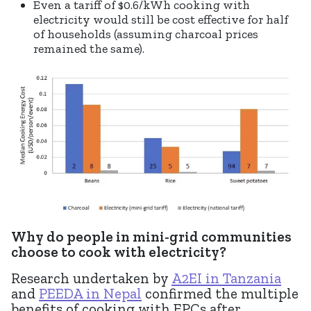
Even a tariff of $0.6/kWh cooking with
electricity would still be cost effective for half
of households (assuming charcoal prices
remained the same).
Why do people in mini-grid communities
choose to cook with electricity?
Research undertaken by
A2EI in Tanzania
and
PEEDA in Nepal
confirmed the multiple
benefits of cooking with EPCs after