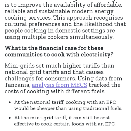
is to improve the availability of affordable,
reliable and sustainable modern energy
cooking services. This approach recognises
cultural preferences and the likelihood that
people cooking in domestic settings are
using multiple cookers simultaneously.
What is the financial case for these
communities to cook with electricity?
Mini-grids set much higher tariffs than
national grid tariffs and that causes
challenges for consumers. Using data from
Tanzania,
analysis from MECS
tracked the
costs of cooking with different fuels.
At the national tariff, cooking with an EPC
would be cheaper than using traditional fuels.
At the mini-grid tariff, it can still be cost
effective to cook certain foods with an EPC.