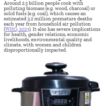
Around 2.3 b
illion
people cook with
polluting biomass (e.g. wood, charcoal) or
solid fuels (e.g. coal), which causes an
estimated 3.2 million premature deaths
each year from household air pollution
(
WHO, 2023
). It also has severe implications
for health, gender relations, economic
livelihoods, environmental quality and
climate, with women and children
disproportionally impacted.