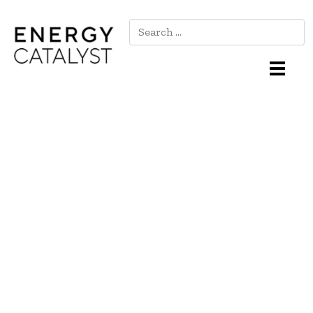
Search
Main Navigation