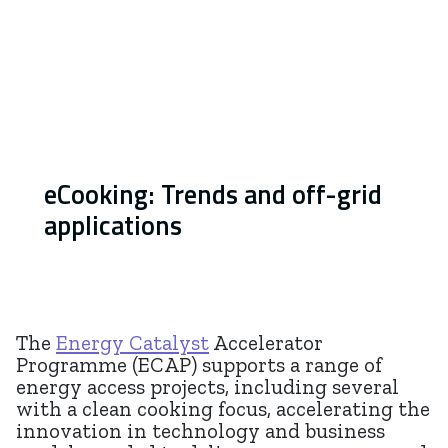
eCooking: Trends and off-grid
applications
The
Energy Catalyst
Accelerator
Programme (ECAP) supports a range of
energy access projects, including several
with a clean cooking focus, accelerating the
innovation in technology and business