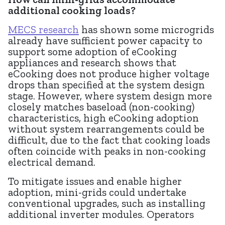
additional cooking loads?
MECS research
has shown some microgrids
already have sufficient power capacity to
support some adoption of eCooking
appliances and research shows that
eCooking does not produce higher voltage
drops than specified at the system design
stage. However, where system design more
closely matches baseload (non-cooking)
characteristics, high eCooking adoption
without system rearrangements could be
difficult, due to the fact that cooking loads
often coincide with peaks in non-cooking
electrical demand.
To mitigate issues and enable higher
adoption, mini-grids could undertake
conventional upgrades, such as installing
additional inverter modules. Operators