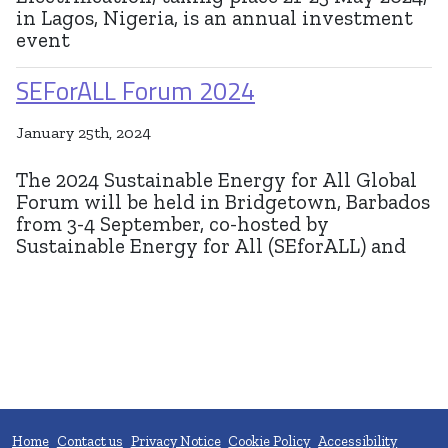
in Lagos, Nigeria, is an annual investment
event
SEForALL Forum 2024
January 25th, 2024
The 2024 Sustainable Energy for All Global
Forum will be held in Bridgetown, Barbados
from 3-4 September, co-hosted by
Sustainable Energy for All (SEforALL) and
Home
Contact us
Privacy Notice
Cookie Policy
Accessibility