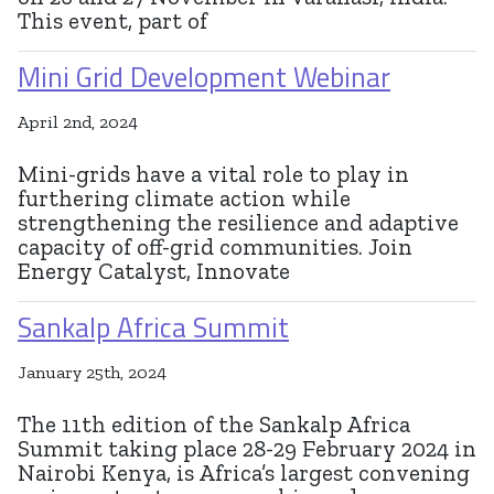
This event, part of
Mini Grid Development Webinar
April 2nd, 2024
Mini-grids have a vital role to play in
furthering climate action while
strengthening the resilience and adaptive
capacity of off-grid communities. Join
Energy Catalyst, Innovate
Sankalp Africa Summit
January 25th, 2024
The 11th edition of the Sankalp Africa
Summit taking place 28-29 February 2024 in
Nairobi Kenya, is Africa’s largest convening