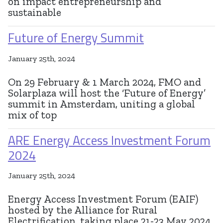
on impact entrepreneurship and
sustainable
Future of Energy Summit
January 25th, 2024
On 29 February & 1 March 2024, FMO and
Solarplaza will host the ‘Future of Energy’
summit in Amsterdam, uniting a global
mix of top
ARE Energy Access Investment Forum
2024
January 25th, 2024
Energy Access Investment Forum (EAIF)
hosted by the Alliance for Rural
Electrification, taking place 21-23 May 2024,