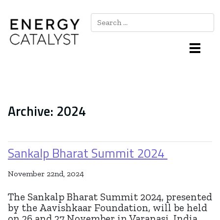
Search
Main Navigation
Archive:
2024
Sankalp Bharat Summit 2024
November 22nd, 2024
The Sankalp Bharat Summit 2024, presented
by the Aavishkaar Foundation, will be held
on 26 and 27 November in Varanasi, India.