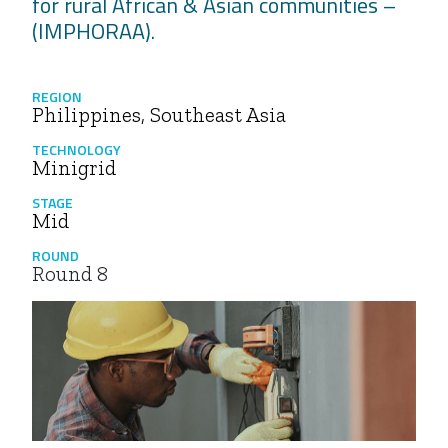
for rural African & Asian communities –
(IMPHORAA).
REGION
Philippines, Southeast Asia
TECHNOLOGY
Minigrid
STAGE
Mid
ROUND
Round 8