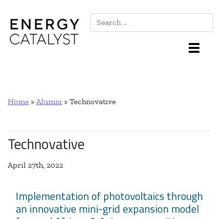
Search
Main Navigation
Home
»
Alumni
»
Technovative
Technovative
April 27th, 2022
Implementation of photovoltaics through
an innovative mini-grid expansion model