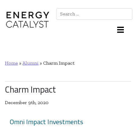
Search
Main Navigation
Home
»
Alumni
»
Charm Impact
Charm Impact
December 9th, 2020
Omni Impact Investments