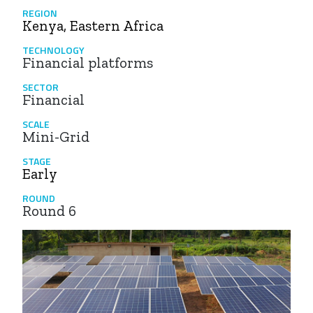
REGION
Kenya, Eastern Africa
TECHNOLOGY
Financial platforms
SECTOR
Financial
SCALE
Mini-Grid
STAGE
Early
ROUND
Round 6